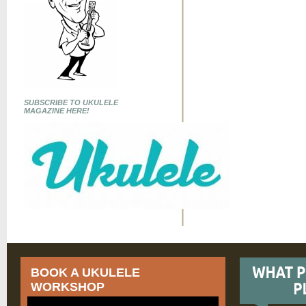
SUBSCRIBE TO UKULELE
MAGAZINE HERE!
BOOK A UKULELE
WORKSHOP