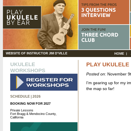
WEBSITE OF INSTRUCTOR JIM D'VILLE
HOME
UKULELE
PLAY UKULELE 
WORKSHOPS
Posted on:
November 9t
I’m gearing up for my i
the map so far!
SCHEDULE | 2026
BOOKING NOW FOR 2027
Private Lessons
Fort Bragg & Mendocino County,
California