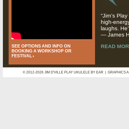
“Jim’s Play
high-energy
laughs. He’
— James Hi
SEE OPTIONS AND INFO ON
READ MOR
BOOKING A WORKSHOP OR
FESTIVAL
© 2012-2026 JIM D'VILLE PLAY UKULELE BY EAR | GRAPHICS 