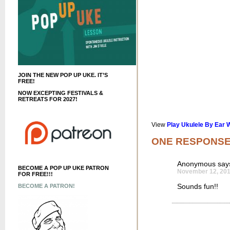
JOIN THE NEW POP UP UKE. IT’S
FREE!
NOW EXCEPTING FESTIVALS &
RETREATS FOR 2027!
View
Play Ukulele By Ear 
ONE RESPONS
Anonymous
say
BECOME A POP UP UKE PATRON
November 12, 201
FOR FREE!!!
Sounds fun!!
BECOME A PATRON!