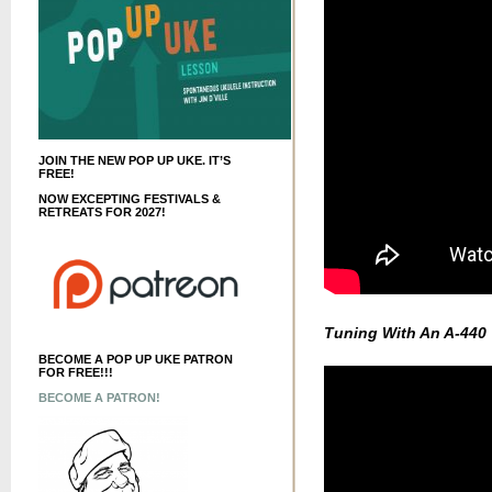
JOIN THE NEW POP UP UKE. IT’S
FREE!
NOW EXCEPTING FESTIVALS &
RETREATS FOR 2027!
Tuning With An A-440
BECOME A POP UP UKE PATRON
FOR FREE!!!
BECOME A PATRON!