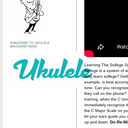
SUBSCRIBE TO UKULELE
MAGAZINE HERE!
Learning The Solfege Sy
Solfege is a system of at
Why learn solfege? Getti
example, is best accomp
tone. Can you recognize 
they call on the phone? 
training, when the C tone
immediately recognize it 
the C Major Scale on you
let your ears guide you 
up and down.
Do-Re-Mi