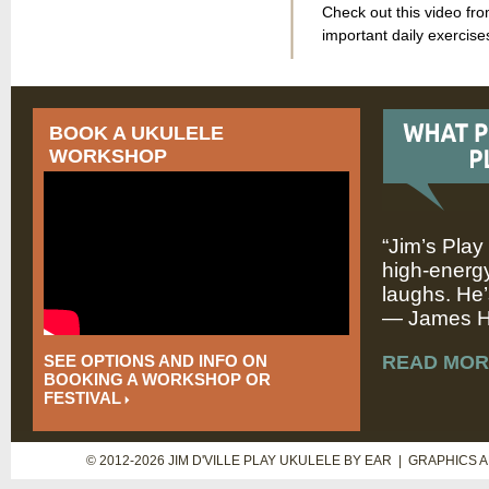
Check out this video fr
important daily exercise
BOOK A UKULELE
WORKSHOP
“Jim’s Play
high-energy
laughs. He’
— James Hi
SEE OPTIONS AND INFO ON
READ MOR
BOOKING A WORKSHOP OR
FESTIVAL
© 2012-2026 JIM D'VILLE PLAY UKULELE BY EAR | GRAPHICS 