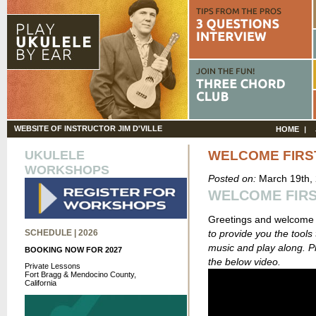
WEBSITE OF INSTRUCTOR JIM D'VILLE
HOME
UKULELE
WELCOME FIRST
WORKSHOPS
Posted on:
March 19th,
WELCOME FIRST
Greetings and welcome
SCHEDULE | 2026
to provide you the tools 
music and play along. P
BOOKING NOW FOR 2027
the below video.
Private Lessons
Fort Bragg & Mendocino County,
California