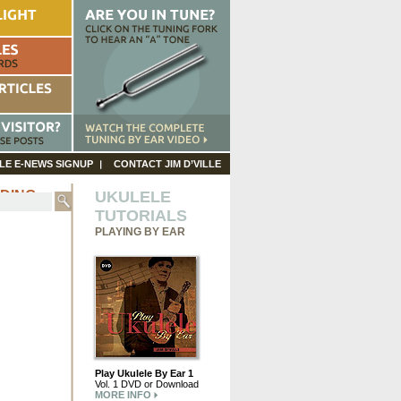
LE E-NEWS SIGNUP
CONTACT JIM D’VILLE
ODING
UKULELE
TUTORIALS
PLAYING BY EAR
Play Ukulele By Ear 1
Vol. 1 DVD or Download
MORE INFO