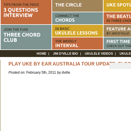
HOME
JIM D’VILLE BIO
UKULELE VIDEOS
UKULE
PLAY UKE BY EAR AUSTRALIA TOUR UPDATE: FLO
Posted on:
February 5th, 2011
by
dville