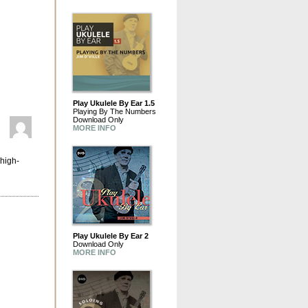
Play Ukulele By Ear 1.5
Playing By The Numbers
Download Only
MORE INFO
 high-
Play Ukulele By Ear 2
Download Only
MORE INFO