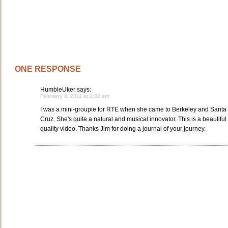
ONE RESPONSE
HumbleUker
says:
February 8, 2011 at 1:32 am
I was a mini-groupie for RTE when she came to Berkeley and Santa
Cruz. She's quite a natural and musical innovator. This is a beautiful
quality video. Thanks Jim for doing a journal of your journey.