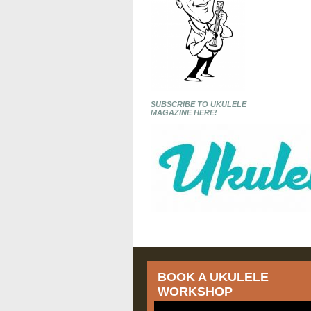
SUBSCRIBE TO UKULELE
MAGAZINE HERE!
BOOK A UKULELE
WORKSHOP