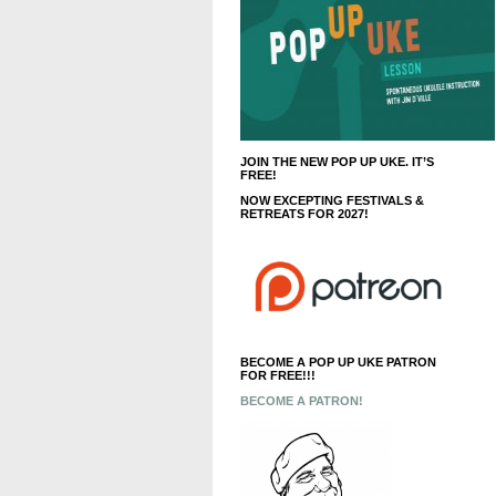
JOIN THE NEW POP UP UKE. IT’S
FREE!
NOW EXCEPTING FESTIVALS &
RETREATS FOR 2027!
BECOME A POP UP UKE PATRON
FOR FREE!!!
BECOME A PATRON!