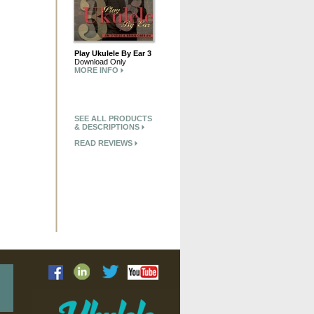
Play Ukulele By Ear 3
Download Only
MORE INFO
SEE ALL PRODUCTS
& DESCRIPTIONS
READ REVIEWS