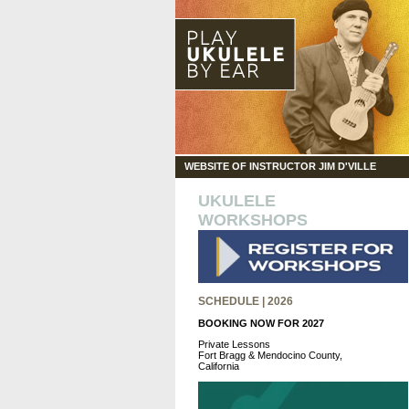
WEBSITE OF INSTRUCTOR JIM D'VILLE
UKULELE
WORKSHOPS
SCHEDULE | 2026
BOOKING NOW FOR 2027
Private Lessons
Fort Bragg & Mendocino County,
California