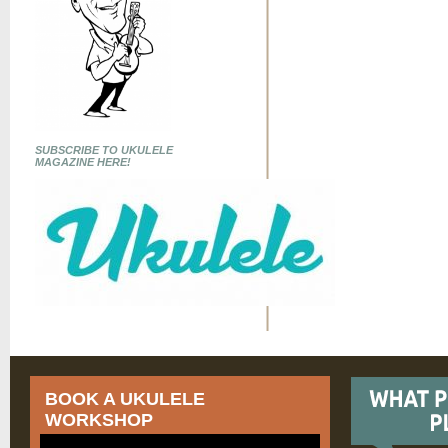
SUBSCRIBE TO UKULELE
MAGAZINE HERE!
BOOK A UKULELE
WORKSHOP