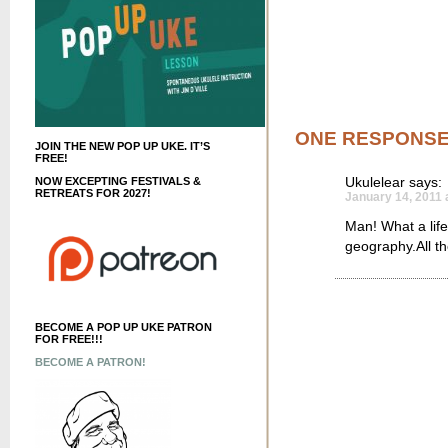
ONE RESPONS
JOIN THE NEW POP UP UKE. IT’S
FREE!
Ukulelear
says:
NOW EXCEPTING FESTIVALS &
RETREATS FOR 2027!
January 14, 2011 
Man! What a life
geography.All th
BECOME A POP UP UKE PATRON
FOR FREE!!!
BECOME A PATRON!