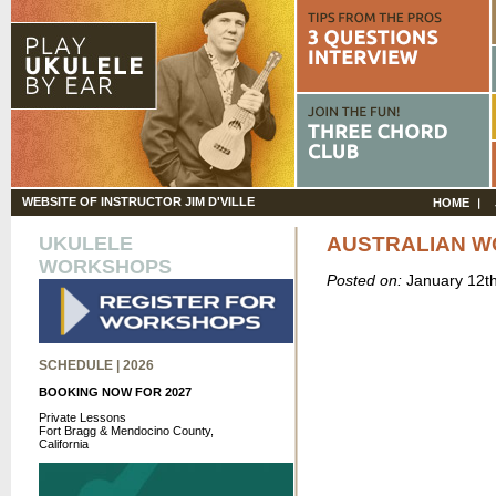
WEBSITE OF INSTRUCTOR JIM D'VILLE
HOME
UKULELE
AUSTRALIAN W
WORKSHOPS
Posted on:
January 12t
SCHEDULE | 2026
BOOKING NOW FOR 2027
Private Lessons
Fort Bragg & Mendocino County,
California