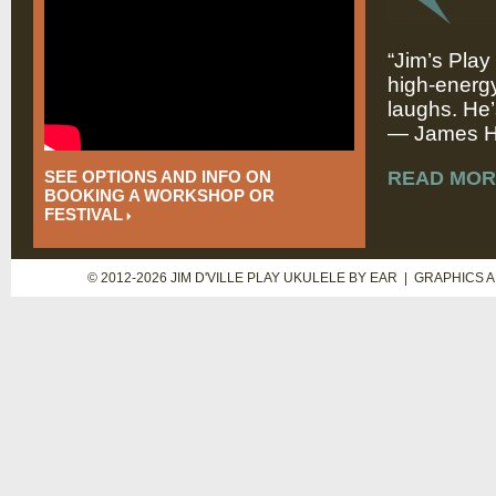
“Jim’s Play
high-energy
laughs. He’
— James Hi
SEE OPTIONS AND INFO ON
READ MOR
BOOKING A WORKSHOP OR
FESTIVAL
© 2012-2026 JIM D'VILLE PLAY UKULELE BY EAR | GRAPHICS 