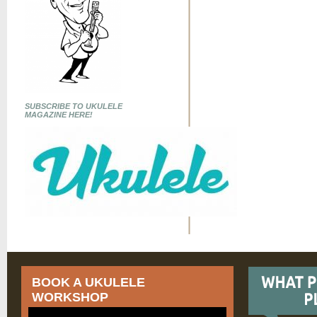
SUBSCRIBE TO UKULELE
MAGAZINE HERE!
BOOK A UKULELE
WORKSHOP