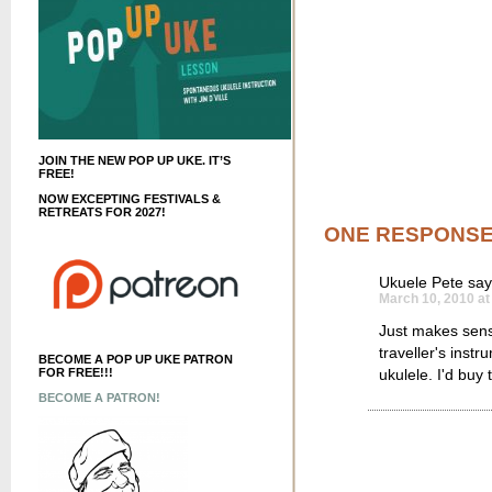
JOIN THE NEW POP UP UKE. IT’S
FREE!
NOW EXCEPTING FESTIVALS &
RETREATS FOR 2027!
ONE RESPONS
Ukuele Pete
say
March 10, 2010 at
Just makes sense
traveller's inst
BECOME A POP UP UKE PATRON
ukulele. I'd buy 
FOR FREE!!!
BECOME A PATRON!