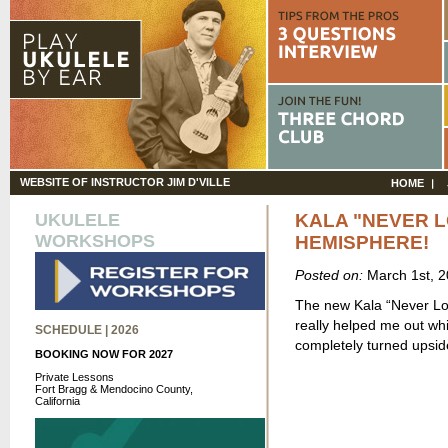
WEBSITE OF INSTRUCTOR JIM D'VILLE
HOME
UKULELE
KALA "NEVER L
WORKSHOPS
HEMISPHERE!
Posted on:
March 1st, 
The new Kala “Never Los
really helped me out wh
SCHEDULE | 2026
completely turned upsi
BOOKING NOW FOR 2027
Private Lessons
Fort Bragg & Mendocino County,
California