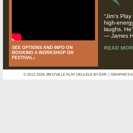
“Jim’s Play
high-energy
laughs. He’
— James Hi
SEE OPTIONS AND INFO ON
READ MOR
BOOKING A WORKSHOP OR
FESTIVAL
© 2012-2026 JIM D'VILLE PLAY UKULELE BY EAR | GRAPHICS 