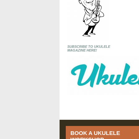
SUBSCRIBE TO UKULELE
MAGAZINE HERE!
BOOK A UKULELE