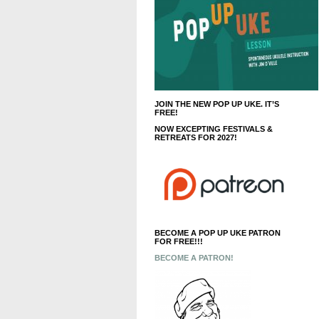
JOIN THE NEW POP UP UKE. IT’S
FREE!
NOW EXCEPTING FESTIVALS &
RETREATS FOR 2027!
BECOME A POP UP UKE PATRON
FOR FREE!!!
BECOME A PATRON!