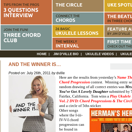
HOME
JIM D’VILLE BIO
UKULELE VIDEOS
UKULE
AND THE WINNER IS…
Posted on:
July 26th, 2011
by
dville
Here are the results from yesterday’s
Name Th
Chord Progression
contest. Winning entry se
random drawing of all correct entries was
Mrs
You’ve Got A Lovely Daughter
submitted by
Fairfax, California. Tom wins a
Play Ukulele
Vol. 2 DVD: Chord Progressions & The Circle
and a circle of 5ths sticker.
Other songs
where the I-iii-
IV-V-I chord
progression can
be found in