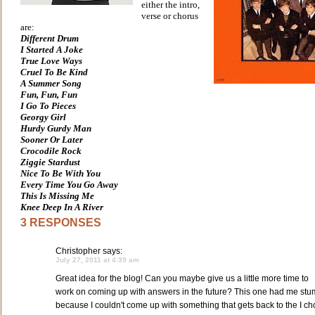
either the intro,
verse or chorus
are:
Different Drum
I Started A Joke
True Love Ways
Cruel To Be Kind
A Summer Song
Fun, Fun, Fun
I Go To Pieces
Georgy Girl
Hurdy Gurdy Man
Sooner Or Later
Crocodile Rock
Ziggie Stardust
Nice To Be With You
Every Time You Go Away
This Is Missing Me
Knee Deep In A River
3 RESPONSES
Christopher
says:
July 27, 2011 at 4:39 am
Great idea for the blog! Can you maybe give us a little more time to
work on coming up with answers in the future? This one had me st
because I couldn't come up with something that gets back to the I ch