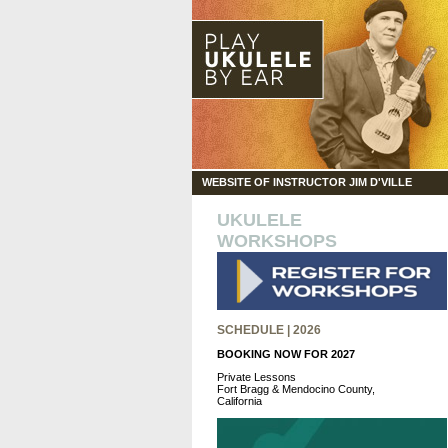
WEBSITE OF INSTRUCTOR JIM D'VILLE
UKULELE
WORKSHOPS
SCHEDULE | 2026
BOOKING NOW FOR 2027
Private Lessons
Fort Bragg & Mendocino County,
California