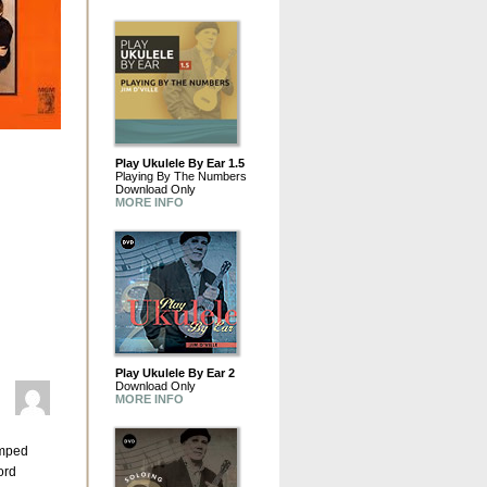
Play Ukulele By Ear 1.5
Playing By The Numbers
Download Only
MORE INFO
Play Ukulele By Ear 2
Download Only
MORE INFO
umped
ord