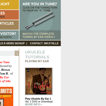
LE E-NEWS SIGNUP
CONTACT JIM D’VILLE
UKULELE
TUTORIALS
PLAYING BY EAR
at Tune
lected by
. Brown
Tom B
.
of
 By Ear
 of 5ths
Play Ukulele By Ear 1
Vol. 1 DVD or Download
MORE INFO