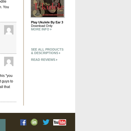
odile
m. You
Play Ukulele By Ear 3
Download Only
MORE INFO
SEE ALL PRODUCTS
& DESCRIPTIONS
READ REVIEWS
 his "you
t guys to
ll that