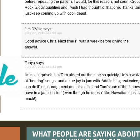
before repeating the pattern. I would, for this reason, not count Croc
Rock. Ziggy qualifies and I wish I had thought of that one.Thanks, Ji
just keep coming up with cool ideas!
Jim D'Ville
says:
July 27, 2011 at 6:00 am
Good advice Chris. Next time I'll wait a week before giving the
answer.
Tonya
says:
July 27, 2011 at 4:41 pm
I'm not surprised that Tom picked out the tune so quickly. He's a whiz
at "hearing" songs–and a true joy to jam with. Add in his great voice,
can do it" encouragement and his smile and Tom's one of the funnes
have in a jam session (even though he doesn't like Hawaiian music a
much!).