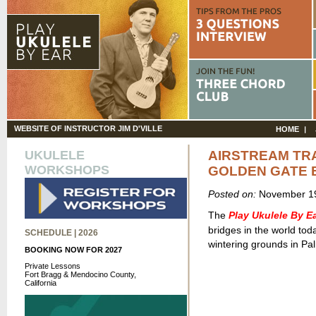
WEBSITE OF INSTRUCTOR JIM D'VILLE
HOME
UKULELE
AIRSTREAM TRAI
WORKSHOPS
GOLDEN GATE 
Posted on:
November 19
The
Play Ukulele By 
bridges in the world to
SCHEDULE | 2026
wintering grounds in Pal
BOOKING NOW FOR 2027
Private Lessons
Fort Bragg & Mendocino County,
California