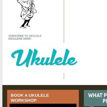
SUBSCRIBE TO UKULELE
MAGAZINE HERE!
BOOK A UKULELE
WORKSHOP