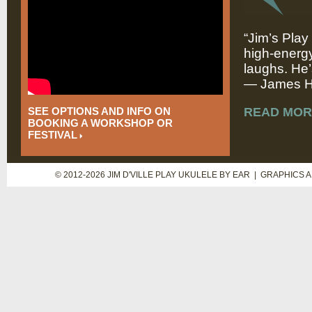
“Jim’s Play
high-energy
laughs. He’
— James Hi
SEE OPTIONS AND INFO ON
READ MOR
BOOKING A WORKSHOP OR
FESTIVAL
© 2012-2026 JIM D'VILLE PLAY UKULELE BY EAR | GRAPHICS 