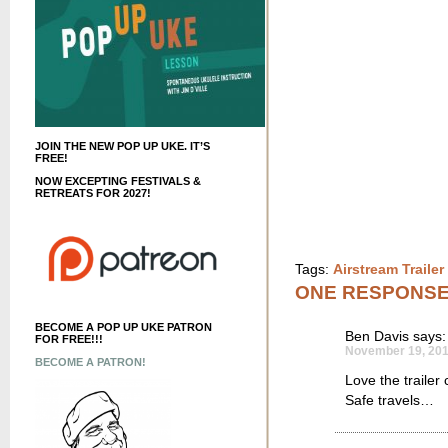
JOIN THE NEW POP UP UKE. IT’S
FREE!
NOW EXCEPTING FESTIVALS &
RETREATS FOR 2027!
Tags:
Airstream Traile
ONE RESPONS
BECOME A POP UP UKE PATRON
Ben Davis
says:
FOR FREE!!!
November 19, 201
BECOME A PATRON!
Love the trailer
Safe travels…