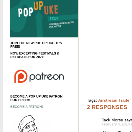
JOIN THE NEW POP UP UKE. IT’S
FREE!
NOW EXCEPTING FESTIVALS &
RETREATS FOR 2027!
BECOME A POP UP UKE PATRON
Tags:
Airstream Traile
FOR FREE!!!
2 RESPONSES
BECOME A PATRON!
Jack Morse
says
February 4, 2014 