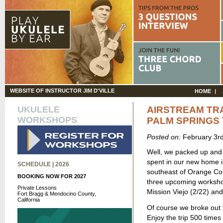
WEBSITE OF INSTRUCTOR JIM D'VILLE
HOME
UKULELE
AIRSTREAM TRA
WORKSHOPS
PALM SPRINGS 
Posted on:
February 3r
Well, we packed up and l
spent in our new home in 
SCHEDULE | 2026
southeast of Orange Coun
BOOKING NOW FOR 2027
three upcoming workshop
Private Lessons
Mission Viejo (2/22) an
Fort Bragg & Mendocino County,
California
Of course we broke out t
Enjoy the trip 500 times 