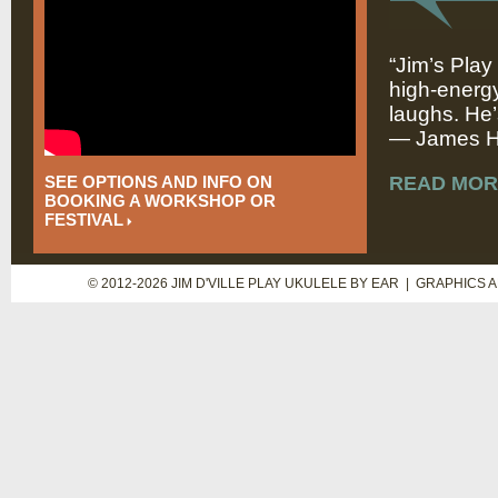
“Jim’s Play
high-energy
laughs. He’
— James Hi
SEE OPTIONS AND INFO ON
READ MOR
BOOKING A WORKSHOP OR
FESTIVAL
© 2012-2026 JIM D'VILLE PLAY UKULELE BY EAR | GRAPHICS 