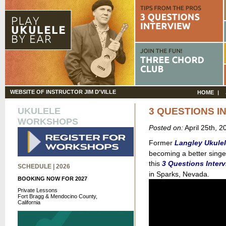
WEBSITE OF INSTRUCTOR JIM D'VILLE
HOME
UKULELE
3 QUESTIONS I
WORKSHOPS
Posted on:
April 25th, 
Former
Langley Ukule
becoming a better singer
this
3 Questions Inter
SCHEDULE | 2026
in Sparks, Nevada.
BOOKING NOW FOR 2027
Private Lessons
Fort Bragg & Mendocino County,
California