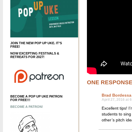
JOIN THE NEW POP UP UKE. IT’S
FREE!
NOW EXCEPTING FESTIVALS &
RETREATS FOR 2027!
ONE RESPONS
Brad Bordessa
BECOME A POP UP UKE PATRON
April 27, 2016 at 
FOR FREE!!!
BECOME A PATRON!
Excellent tips! I
students to sing
other’s pitch ide