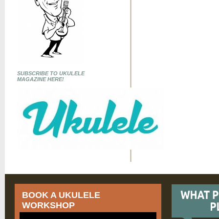
SUBSCRIBE TO UKULELE
MAGAZINE HERE!
BOOK A UKULELE
WORKSHOP