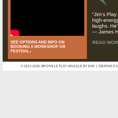
“Jim’s Play
high-energy
laughs. He’
— James Hi
SEE OPTIONS AND INFO ON
READ MOR
BOOKING A WORKSHOP OR
FESTIVAL
© 2012-2026 JIM D'VILLE PLAY UKULELE BY EAR | GRAPHICS 