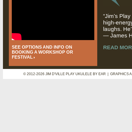
“Jim’s Play
high-energy
laughs. He’
— James Hi
SEE OPTIONS AND INFO ON
READ MOR
BOOKING A WORKSHOP OR
FESTIVAL
© 2012-2026 JIM D'VILLE PLAY UKULELE BY EAR | GRAPHICS 