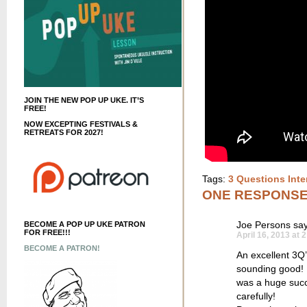
JOIN THE NEW POP UP UKE. IT’S
FREE!
NOW EXCEPTING FESTIVALS &
RETREATS FOR 2027!
Tags:
3 Questions Inte
ONE RESPONS
Joe Persons
say
BECOME A POP UP UKE PATRON
FOR FREE!!!
April 16, 2013 at 
BECOME A PATRON!
An excellent 3Q’
sounding good! I
was a huge succ
carefully!