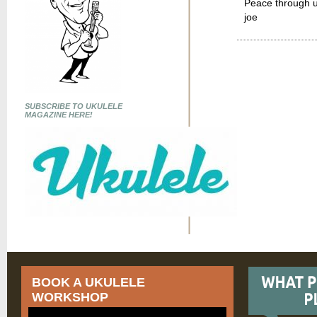
Peace through u
joe
SUBSCRIBE TO UKULELE
MAGAZINE HERE!
BOOK A UKULELE
WORKSHOP