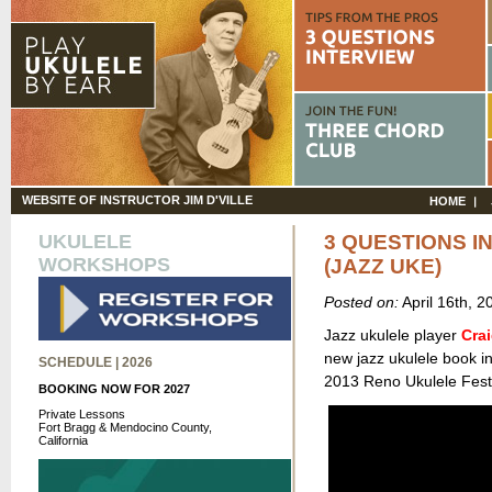
WEBSITE OF INSTRUCTOR JIM D'VILLE
HOME
UKULELE
3 QUESTIONS I
WORKSHOPS
(JAZZ UKE)
Posted on:
April 16th, 
Jazz ukulele player
Cra
new jazz ukulele book in
SCHEDULE | 2026
2013 Reno Ukulele Festi
BOOKING NOW FOR 2027
Private Lessons
Fort Bragg & Mendocino County,
California