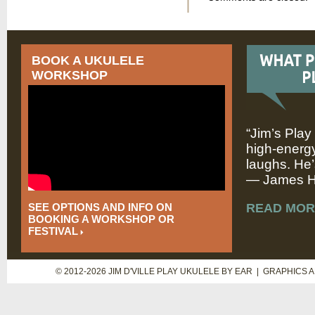
BOOK A UKULELE
WORKSHOP
“Jim’s Play
high-energy
laughs. He’
— James Hi
SEE OPTIONS AND INFO ON
READ MOR
BOOKING A WORKSHOP OR
FESTIVAL
© 2012-2026 JIM D'VILLE PLAY UKULELE BY EAR | GRAPHICS 