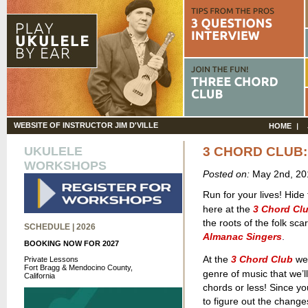
WEBSITE OF INSTRUCTOR JIM D'VILLE
HOME
UKULELE
3 CHORD CLUB:
WORKSHOPS
Posted on:
May 2nd, 2
Run for your lives! Hide
here
at the
3 Chord Cl
the roots of the folk sc
SCHEDULE | 2026
Almanac Singers
.
BOOKING NOW FOR 2027
At the
3 Chord Club
we 
Private Lessons
Fort Bragg & Mendocino County,
genre of music that we’ll
California
chords or less! Since yo
to figure out the change