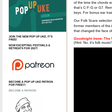
of the time the chords wi
that’s C-F-G or G7. Re
keys. For bonus ear train
Our Folk Scare selection
former members of the 
that changed the face o
JOIN THE NEW POP UP UKE. IT’S
Goodnight Irene
–
The 
FREE!
(Hint: No, it’s folk music!
NOW EXCEPTING FESTIVALS &
RETREATS FOR 2027!
BECOME A POP UP UKE PATRON
FOR FREE!!!
BECOME A PATRON!