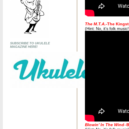
The M.T.A.-
The Kingst
(Hint: No, it’s folk music!
SUBSCRIBE TO UKULELE
MAGAZINE HERE!
Blowin’ In The Wind
–
B