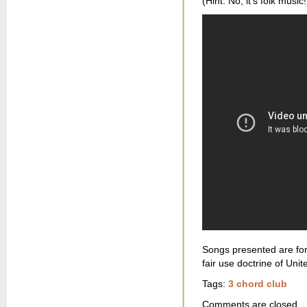
(Hint: No, it’s folk music!
Songs presented are for
fair use doctrine of Unit
Tags:
3 chord club
Comments are closed.