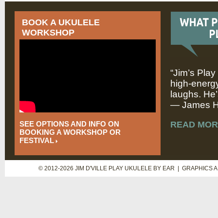
BOOK A UKULELE
WORKSHOP
“Jim’s Play
high-energy
laughs. He’
— James Hi
SEE OPTIONS AND INFO ON
READ MOR
BOOKING A WORKSHOP OR
FESTIVAL
© 2012-2026 JIM D'VILLE PLAY UKULELE BY EAR | GRAPHICS 