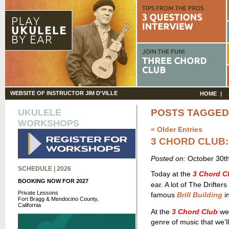
WEBSITE OF INSTRUCTOR JIM D'VILLE
HOME
UKULELE
POSTS TAGGED 
WORKSHOPS
« Older Entries
3 CHORD CLUB:
Posted on:
October 30t
SCHEDULE | 2026
Today at the
3 Chord C
BOOKING NOW FOR 2027
ear. A lot of The Drifte
Private Lessons
famous
Brill Building
in
Fort Bragg & Mendocino County,
California
At the
3 Chord Club
we 
genre of music that we’ll