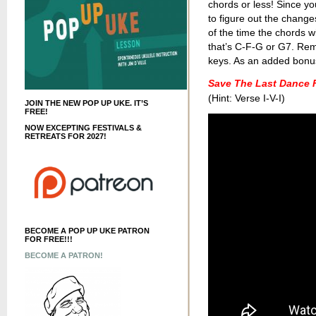
chords or less! Since yo
to figure out the change
of the time the chords wi
that’s C-F-G or G7. Re
keys. As an added bonus,
Save The Last Dance 
(Hint: Verse I-V-I)
JOIN THE NEW POP UP UKE. IT’S
FREE!
NOW EXCEPTING FESTIVALS &
RETREATS FOR 2027!
BECOME A POP UP UKE PATRON
FOR FREE!!!
BECOME A PATRON!