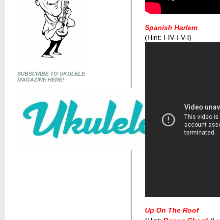
Spanish Harlem
(Hint: I-IV-I-V-I)
SUBSCRIBE TO UKULELE
MAGAZINE HERE!
Up On The Roof