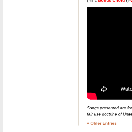
(Hint:
Bonus Chord
(I-
v
Songs presented are for
fair use doctrine of Unit
« Older Entries