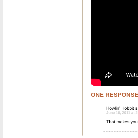
ONE RESPONS
Howlin' Hobbit
s
June 10, 2011 at 
That makes you 