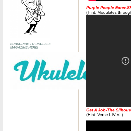
Purple People Eater-
(Hint: Modulates throug
SUBSCRIBE TO UKULELE
MAGAZINE HERE!
Get A Job-The Silhoue
(Hint: Verse I-IV-V-I)