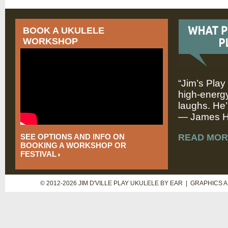
BOOK A UKULELE
WORKSHOP
“Jim’s Play
high-energy
laughs. He’
— James Hi
SEE OPTIONS AND INFO ON
READ MOR
BOOKING A WORKSHOP OR
FESTIVAL
© 2012-2026 JIM D'VILLE PLAY UKULELE BY EAR | GRAPHICS 