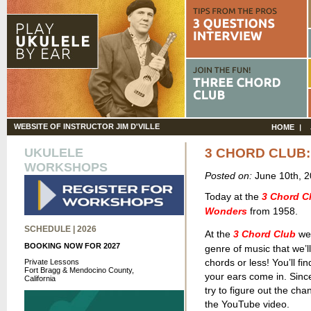
WEBSITE OF INSTRUCTOR JIM D'VILLE
HOME
UKULELE
3 CHORD CLUB:
WORKSHOPS
Posted on:
June 10th, 
Today at the
3 Chord C
Wonders
from 1958.
SCHEDULE | 2026
At the
3 Chord Club
we 
BOOKING NOW FOR 2027
genre of music that we’ll
chords or less! You’ll fi
Private Lessons
Fort Bragg & Mendocino County,
your ears come in. Sinc
California
try to figure out the ch
the YouTube video.