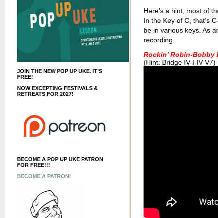
Here’s a hint, most of th
In the Key of C, that’
be in various keys. As a
recording.
Rockin’ Robin-Bobby 
(Hint: Bridge IV-I-IV-V7)
JOIN THE NEW POP UP UKE. IT’S
FREE!
NOW EXCEPTING FESTIVALS &
RETREATS FOR 2027!
BECOME A POP UP UKE PATRON
FOR FREE!!!
BECOME A PATRON!