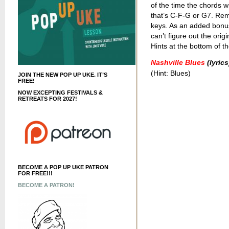
of the time the chords wi
that’s C-F-G or G7. Re
keys. As an added bonus, 
can’t figure out the orig
Hints at the bottom of th
Nashville Blues
(lyrics
(Hint: Blues)
JOIN THE NEW POP UP UKE. IT’S
FREE!
NOW EXCEPTING FESTIVALS &
RETREATS FOR 2027!
BECOME A POP UP UKE PATRON
FOR FREE!!!
BECOME A PATRON!