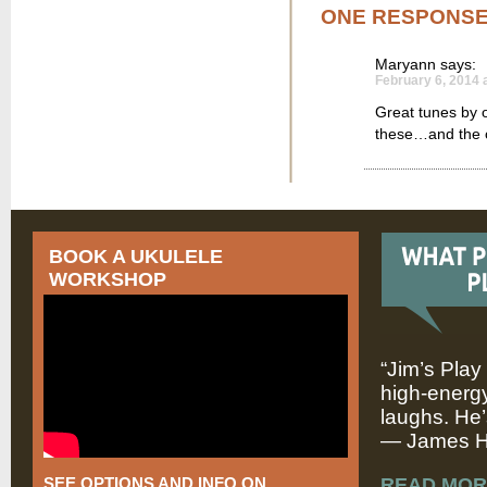
ONE RESPONS
Maryann
says:
February 6, 2014 
Great tunes by 
these…and the c
BOOK A UKULELE
WORKSHOP
“Jim’s Play
high-energy
laughs. He’
— James Hi
SEE OPTIONS AND INFO ON
READ MOR