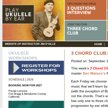
WEBSITE OF INSTRUCTOR JIM D'VILLE
HOME
UKULELE
3 CHORD CLUB
WORKSHOPS
Posted on:
September 1
This week’s
3 Chord Cl
master
Doc Watson’s
f
SCHEDULE | 2026
Each Friday we choose th
BOOKING NOW FOR 2027
music that we’ll learn by
(with the exception of Bo
Private Lessons
Fort Bragg & Mendocino County,
not the chords. That’s 
California
has only one to three ch
progression by ear whil