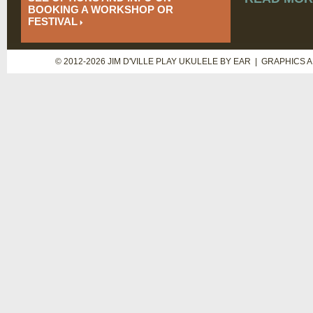
BOOKING A WORKSHOP OR
FESTIVAL
© 2012-2026 JIM D'VILLE PLAY UKULELE BY EAR | GRAPHICS 