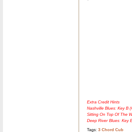
Extra Credit Hints
Nashville Blues: Key B 
Sitting On Top Of The 
Deep River Blues: Key 
Tags:
3 Chord Cub