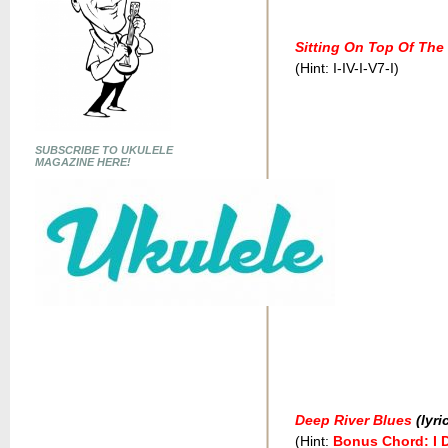
Sitting On Top Of The
(Hint: I-IV-I-V7-I)
SUBSCRIBE TO UKULELE
MAGAZINE HERE!
Deep River Blues
(lyri
(Hint:
Bonus Chord: I 