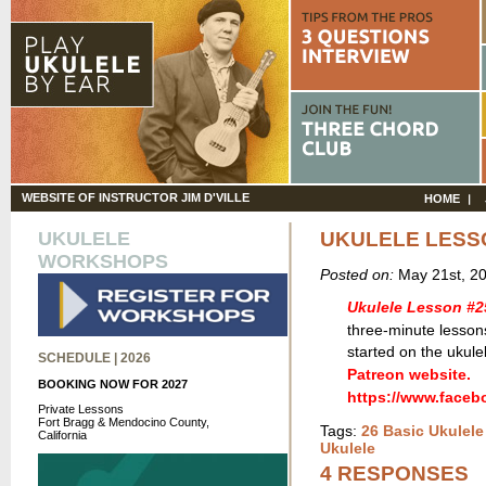
WEBSITE OF INSTRUCTOR JIM D'VILLE
HOME
UKULELE
UKULELE LESS
WORKSHOPS
Posted on:
May 21st, 2
Ukulele Lesson #2
three-minute lessons
started on the ukule
SCHEDULE | 2026
Patreon website.
BOOKING NOW FOR 2027
https://www.face
Private Lessons
Fort Bragg & Mendocino County,
Tags:
26 Basic Ukulel
California
Ukulele
4 RESPONSES