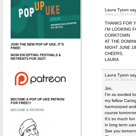
Laura Tyson
say
June 12, 2014 at 
THANKS FOR Y
I’M LOOKING 
CORKTOWN
AT THE DOMIN
JOIN THE NEW POP UP UKE. IT’S
NIGHT JUNE 18
FREE!
CHEERS,
NOW EXCEPTING FESTIVALS &
RETREATS FOR 2027!
LAURA
Laura Tyson
say
June 17, 2014 at 
Jim,
I’m so excited t
BECOME A POP UP UKE PATRON
my fellow Carin
FOR FREE!!!
harmonized and I
BECOME A PATRON!
course tomorrow n
It’s so much fun
in long term car
See you tomorro