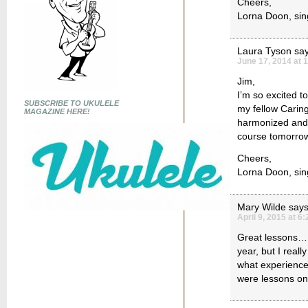
Cheers,
Lorna Doon, sing
Laura Tyson
say
June 17, 2014 at 
Jim,
I’m so excited t
SUBSCRIBE TO UKULELE
my fellow Carin
MAGAZINE HERE!
harmonized and I
course tomorrow n
Cheers,
Lorna Doon, sing
Mary Wilde
says
April 9, 2015 at 6
Great lessons….I
year, but I reall
what experienced
were lessons on 