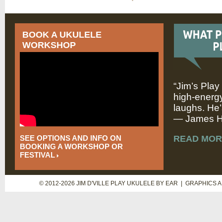
BOOK A UKULELE
WORKSHOP
“Jim’s Play
high-energy
laughs. He’
— James Hi
SEE OPTIONS AND INFO ON
READ MOR
BOOKING A WORKSHOP OR
FESTIVAL
© 2012-2026 JIM D'VILLE PLAY UKULELE BY EAR | GRAPHICS 