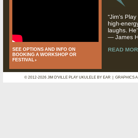
“Jim’s Play
high-energy
laughs. He’
— James Hi
SEE OPTIONS AND INFO ON
READ MOR
BOOKING A WORKSHOP OR
FESTIVAL
© 2012-2026 JIM D'VILLE PLAY UKULELE BY EAR | GRAPHICS 