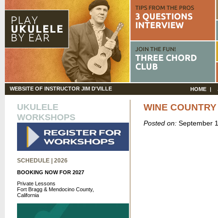
WEBSITE OF INSTRUCTOR JIM D'VILLE
HOME
UKULELE
WINE COUNTRY
WORKSHOPS
Posted on:
September 1
SCHEDULE | 2026
BOOKING NOW FOR 2027
Private Lessons
Fort Bragg & Mendocino County,
California