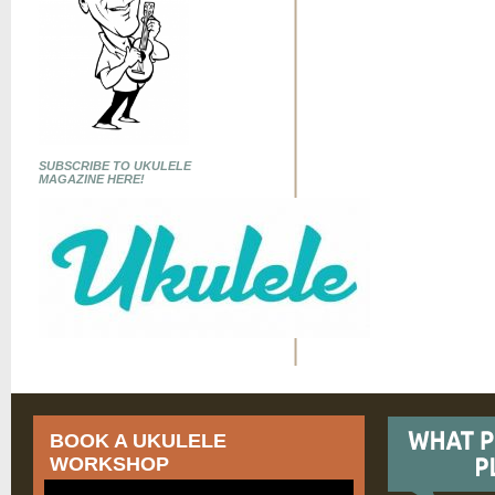
SUBSCRIBE TO UKULELE
MAGAZINE HERE!
BOOK A UKULELE
WORKSHOP