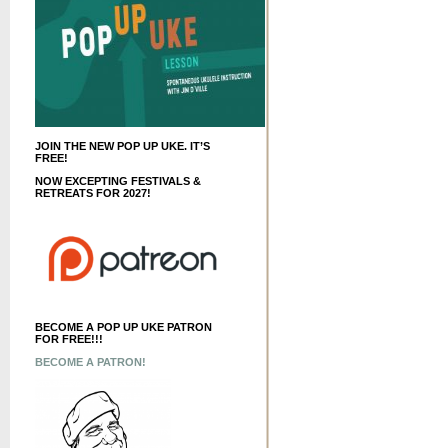
JOIN THE NEW POP UP UKE. IT’S
FREE!
NOW EXCEPTING FESTIVALS &
RETREATS FOR 2027!
BECOME A POP UP UKE PATRON
FOR FREE!!!
BECOME A PATRON!