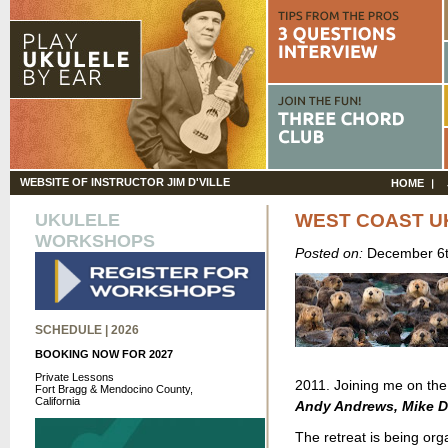
WEBSITE OF INSTRUCTOR JIM D'VILLE
HOME
UKULELE
WEST COAST U
WORKSHOPS
Posted on:
December 6t
SCHEDULE | 2026
BOOKING NOW FOR 2027
Private Lessons
2011. Joining me on the 
Fort Bragg & Mendocino County,
California
Andy Andrews, Mike D
The retreat is being or