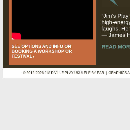
“Jim’s Play
high-energy
laughs. He’
— James Hi
SEE OPTIONS AND INFO ON
READ MOR
BOOKING A WORKSHOP OR
FESTIVAL
© 2012-2026 JIM D'VILLE PLAY UKULELE BY EAR | GRAPHICS 