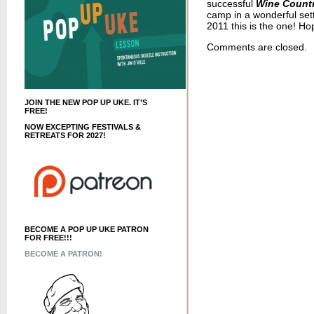
successful
Wine Country
camp in a wonderful sett
2011 this is the one! Ho
Comments are closed.
JOIN THE NEW POP UP UKE. IT’S
FREE!
NOW EXCEPTING FESTIVALS &
RETREATS FOR 2027!
BECOME A POP UP UKE PATRON
FOR FREE!!!
BECOME A PATRON!