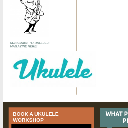
SUBSCRIBE TO UKULELE
MAGAZINE HERE!
BOOK A UKULELE
WORKSHOP