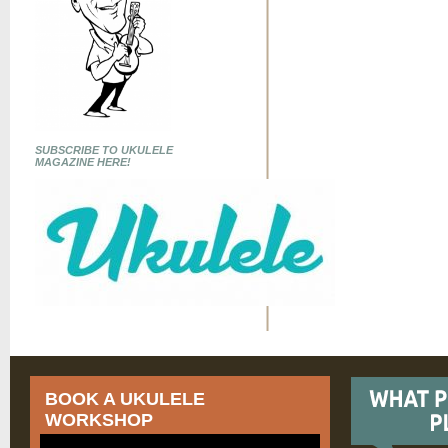
SUBSCRIBE TO UKULELE
MAGAZINE HERE!
BOOK A UKULELE
WORKSHOP