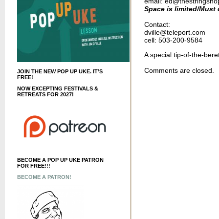
email: ed
@thestringsh
Space is limited/Must c
Contact:
dville@teleport.com
cell: 503-200-9584
A special tip-of-the-ber
Comments are closed.
JOIN THE NEW POP UP UKE. IT’S
FREE!
NOW EXCEPTING FESTIVALS &
RETREATS FOR 2027!
BECOME A POP UP UKE PATRON
FOR FREE!!!
BECOME A PATRON!