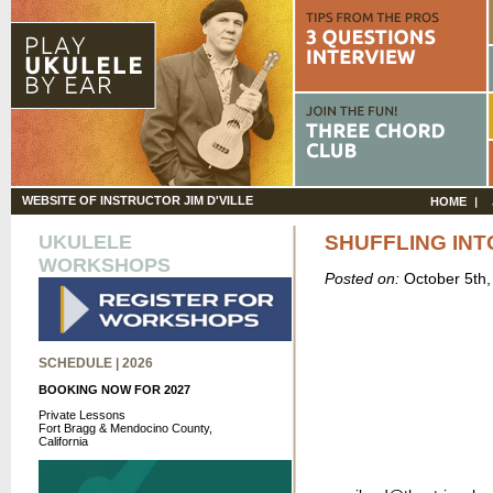
WEBSITE OF INSTRUCTOR JIM D'VILLE
HOME
UKULELE
SHUFFLING IN
WORKSHOPS
Posted on:
October 5th
SCHEDULE | 2026
BOOKING NOW FOR 2027
Private Lessons
Fort Bragg & Mendocino County,
California