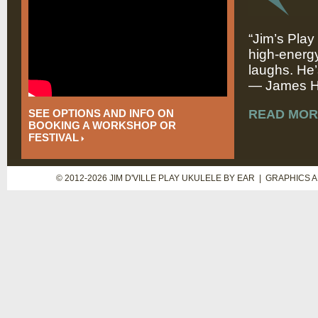
“Jim’s Play
high-energy
laughs. He’
— James Hi
SEE OPTIONS AND INFO ON
READ MOR
BOOKING A WORKSHOP OR
FESTIVAL
© 2012-2026 JIM D'VILLE PLAY UKULELE BY EAR | GRAPHICS 