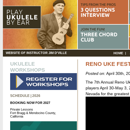
WEBSITE OF INSTRUCTOR JIM D'VILLE
HOME
UKULELE
RENO UKE FEST
WORKSHOPS
Posted on:
April 30th, 
The 7th Annual Reno Uku
players April 30-May 3,
Nevada for the greatest
SCHEDULE | 2026
BOOKING NOW FOR 2027
Private Lessons
Fort Bragg & Mendocino County,
California