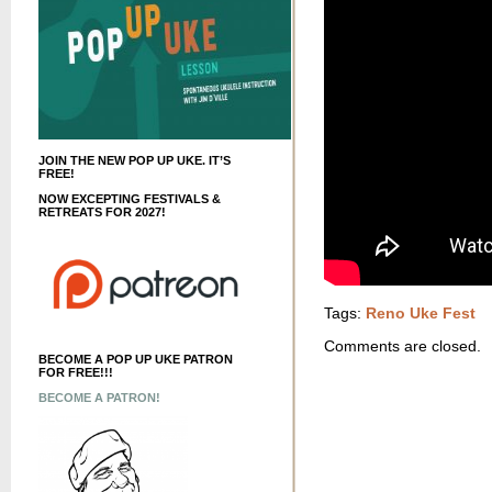
JOIN THE NEW POP UP UKE. IT’S
FREE!
NOW EXCEPTING FESTIVALS &
RETREATS FOR 2027!
Tags:
Reno Uke Fest
Comments are closed.
BECOME A POP UP UKE PATRON
FOR FREE!!!
BECOME A PATRON!