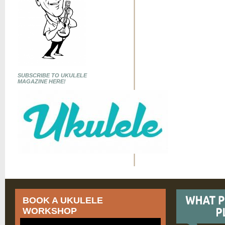
SUBSCRIBE TO UKULELE
MAGAZINE HERE!
BOOK A UKULELE
WORKSHOP