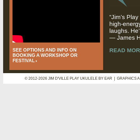
“Jim’s Play
high-energy
laughs. He’
— James Hi
SEE OPTIONS AND INFO ON
READ MOR
BOOKING A WORKSHOP OR
FESTIVAL
© 2012-2026 JIM D'VILLE PLAY UKULELE BY EAR | GRAPHICS 