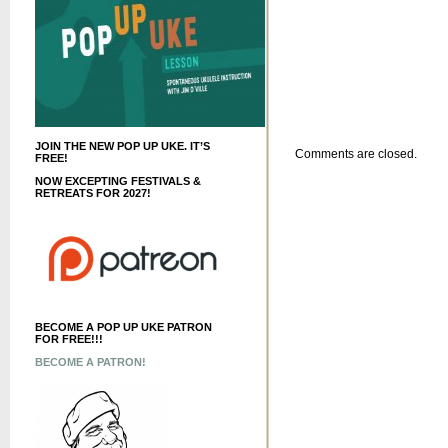
JOIN THE NEW POP UP UKE. IT’S
Comments are closed.
FREE!
NOW EXCEPTING FESTIVALS &
RETREATS FOR 2027!
BECOME A POP UP UKE PATRON
FOR FREE!!!
BECOME A PATRON!