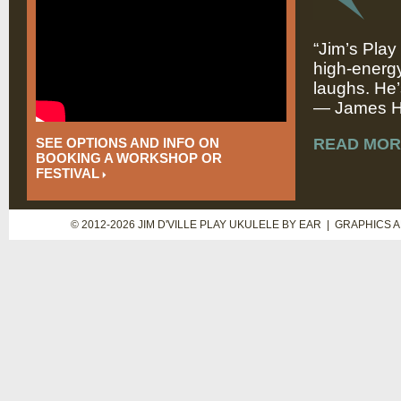
“Jim’s Play
high-energy
laughs. He’
— James Hi
SEE OPTIONS AND INFO ON
READ MOR
BOOKING A WORKSHOP OR
FESTIVAL
© 2012-2026 JIM D'VILLE PLAY UKULELE BY EAR | GRAPHICS 