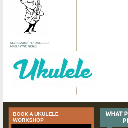
SUBSCRIBE TO UKULELE
MAGAZINE HERE!
BOOK A UKULELE
WORKSHOP