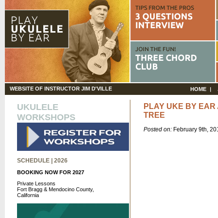
WEBSITE OF INSTRUCTOR JIM D'VILLE
HOME
UKULELE
PLAY UKE BY EAR 
TREE
WORKSHOPS
Posted on:
February 9th, 2
SCHEDULE | 2026
BOOKING NOW FOR 2027
Private Lessons
Fort Bragg & Mendocino County,
California