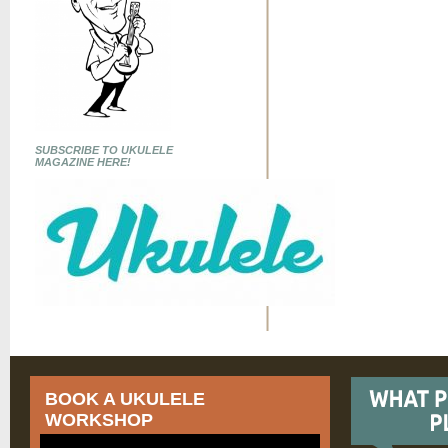
SUBSCRIBE TO UKULELE
MAGAZINE HERE!
BOOK A UKULELE
WORKSHOP