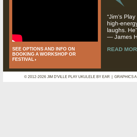
“Jim’s Play
high-energy
laughs. He’
— James Hi
SEE OPTIONS AND INFO ON
READ MOR
BOOKING A WORKSHOP OR
FESTIVAL
© 2012-2026 JIM D'VILLE PLAY UKULELE BY EAR | GRAPHICS 