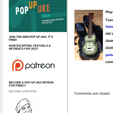
Play
Tue
Guita
280 V
JOIN THE NEW POP UP UKE. IT’S
FREE!
Glade
NOW EXCEPTING FESTIVALS &
(02)
RETREATS FOR 2027!
guita
Limit
BECOME A POP UP UKE PATRON
FOR FREE!!!
BECOME A PATRON!
Comments are closed.