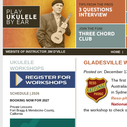
WEBSITE OF INSTRUCTOR JIM D'VILLE
HOME
UKULELE
GLADESVILLE 
WORKSHOPS
Posted on:
December 13
The first
Australia
in Sydne
SCHEDULE | 2026
Reso-ph
BOOKING NOW FOR 2027
Nationa
Private Lessons
the workshop to check o
Fort Bragg & Mendocino County,
California