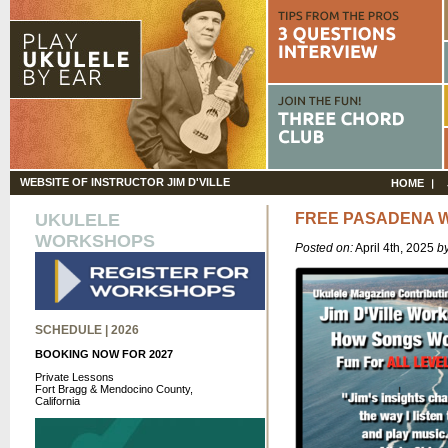
WEBSITE OF INSTRUCTOR JIM D'VILLE
HOME
UKULELE
FREE PASADENA 
WORKSHOPS
Posted on:
April 4th, 2025
b
SCHEDULE | 2026
BOOKING NOW FOR 2027
Private Lessons
Fort Bragg & Mendocino County,
California