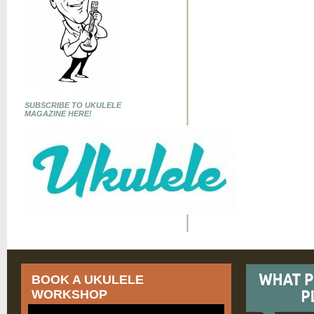
SUBSCRIBE TO UKULELE
MAGAZINE HERE!
BOOK A UKULELE
WORKSHOP