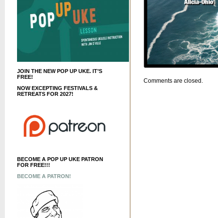
JOIN THE NEW POP UP UKE. IT’S
FREE!
Comments are closed.
NOW EXCEPTING FESTIVALS &
RETREATS FOR 2027!
BECOME A POP UP UKE PATRON
FOR FREE!!!
BECOME A PATRON!