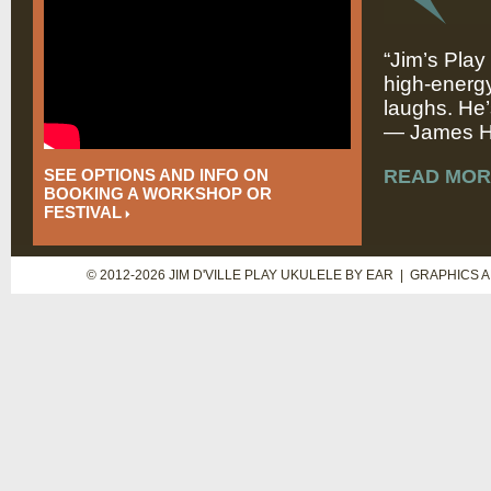
“Jim’s Play
high-energy
laughs. He’
— James Hi
SEE OPTIONS AND INFO ON
READ MOR
BOOKING A WORKSHOP OR
FESTIVAL
© 2012-2026 JIM D'VILLE PLAY UKULELE BY EAR | GRAPHICS 