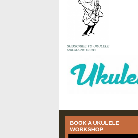
SUBSCRIBE TO UKULELE
MAGAZINE HERE!
BOOK A UKULELE
WORKSHOP