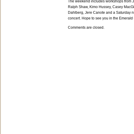
The weekend includes workshops from 
Ralph Shaw, Kimo Hussey, Casey MacGil
Dahlberg, Jere Canote and a Saturday n
concert. Hope to see you in the Emerald 
Comments are closed.