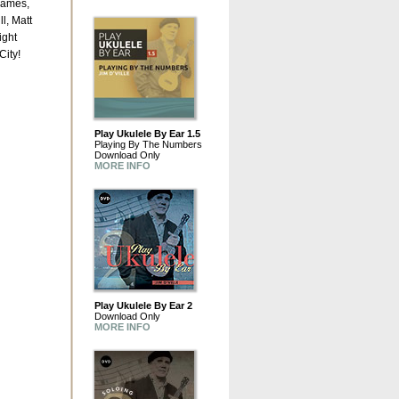
James,
l, Matt
ight
City!
Play Ukulele By Ear 1.5
Playing By The Numbers
Download Only
MORE INFO
Play Ukulele By Ear 2
Download Only
MORE INFO