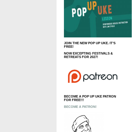
JOIN THE NEW POP UP UKE. IT’S
FREE!
NOW EXCEPTING FESTIVALS &
RETREATS FOR 2027!
BECOME A POP UP UKE PATRON
FOR FREE!!!
BECOME A PATRON!