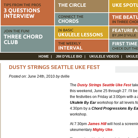
HOME
JIM D’VILLE BIO
UKULELE VIDEOS
UKULE
DUSTY STRINGS SEATTLE UKE FEST
Posted on:
June 24th, 2010
by
dville
The
Dusty Strings Seattle Uke Fest
tak
this weekend, June 25 through 27. I’ll be 
the festivities on Friday at 3:00pm with a
Ukulele By Ear
workshop for all levels f
4:30pm by a
Chord Progressions By Ea
workshop.
At 7:30pm
James Hil
l
will host a screeni
ukeumentary
Mighty Uke
.