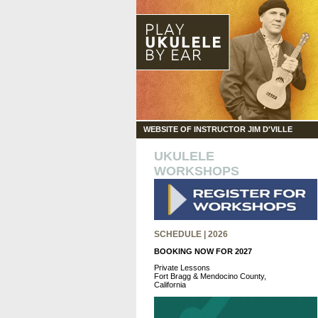
WEBSITE OF INSTRUCTOR JIM D'VILLE
UKULELE
WORKSHOPS
SCHEDULE | 2026
BOOKING NOW FOR 2027
Private Lessons
Fort Bragg & Mendocino County,
California