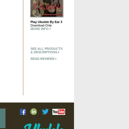
Play Ukulele By Ear 3
Download Only
MORE INFO
SEE ALL PRODUCTS
& DESCRIPTIONS
READ REVIEWS