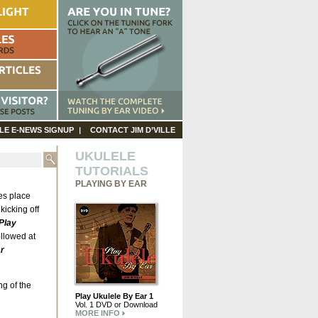
LE E-NEWS SIGNUP
CONTACT JIM D’VILLE
UKULELE
TUTORIALS
PLAYING BY EAR
es place
kicking off
Play
ollowed at
r
ng of the
Play Ukulele By Ear 1
Vol. 1 DVD or Download
MORE INFO