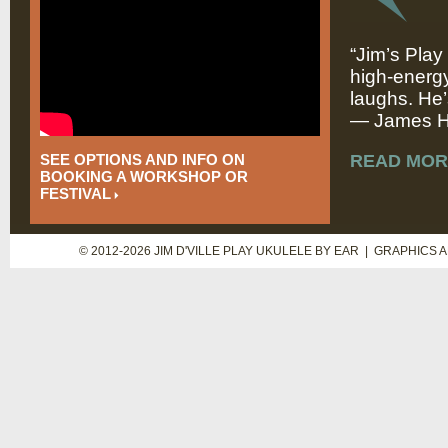
“Jim’s Play
high-energy
laughs. He’
— James Hi
SEE OPTIONS AND INFO ON
READ MOR
BOOKING A WORKSHOP OR
FESTIVAL
© 2012-2026 JIM D'VILLE PLAY UKULELE BY EAR | GRAPHICS 