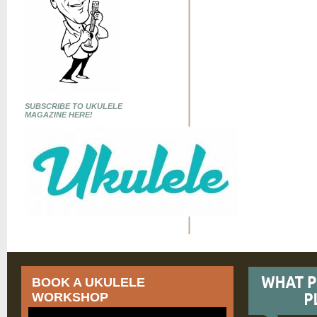
SUBSCRIBE TO UKULELE
MAGAZINE HERE!
BOOK A UKULELE
WORKSHOP