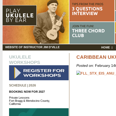
WEBSITE OF INSTRUCTOR JIM D'VILLE
HOME
UKULELE
CARIBBEAN UK
WORKSHOPS
Posted on:
February 14
SCHEDULE | 2026
BOOKING NOW FOR 2027
Private Lessons
Fort Bragg & Mendocino County,
California