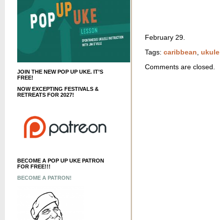
February 29.
Tags:
caribbean
,
ukule
Comments are closed.
JOIN THE NEW POP UP UKE. IT’S
FREE!
NOW EXCEPTING FESTIVALS &
RETREATS FOR 2027!
BECOME A POP UP UKE PATRON
FOR FREE!!!
BECOME A PATRON!