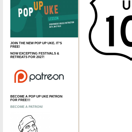
JOIN THE NEW POP UP UKE. IT’S
FREE!
NOW EXCEPTING FESTIVALS &
RETREATS FOR 2027!
BECOME A POP UP UKE PATRON
FOR FREE!!!
BECOME A PATRON!