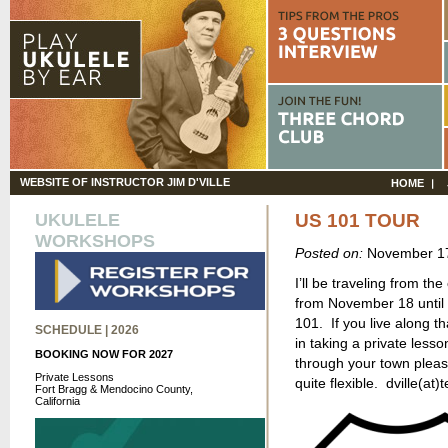
WEBSITE OF INSTRUCTOR JIM D'VILLE
HOME
UKULELE
US 101 TOUR
WORKSHOPS
Posted on:
November 17
I’ll be traveling from th
from November 18 until 
101. If you live along t
SCHEDULE | 2026
in taking a private less
BOOKING NOW FOR 2027
through your town pleas
Private Lessons
quite flexible. dville(at)
Fort Bragg & Mendocino County,
California