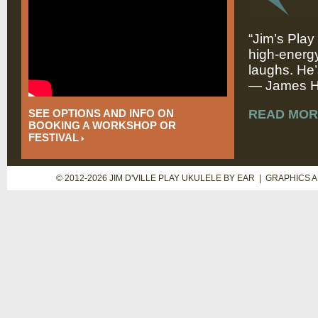
“Jim’s Play
high-energy
laughs. He’
— James Hi
SEE OPTIONS AND INFO ON
READ MOR
BOOKING A WORKSHOP OR
FESTIVAL
© 2012-2026 JIM D'VILLE PLAY UKULELE BY EAR | GRAPHICS 