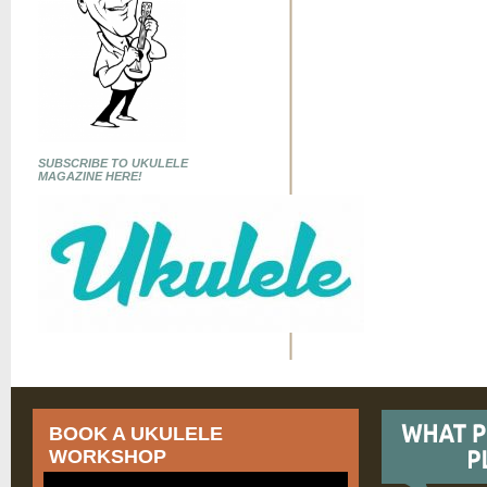
SUBSCRIBE TO UKULELE
MAGAZINE HERE!
BOOK A UKULELE
WORKSHOP