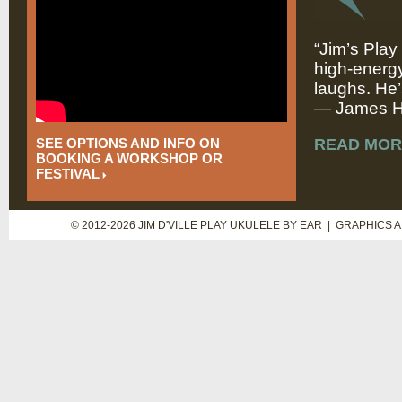
“Jim’s Play
high-energy
laughs. He’
— James Hi
SEE OPTIONS AND INFO ON
READ MOR
BOOKING A WORKSHOP OR
FESTIVAL
© 2012-2026 JIM D'VILLE PLAY UKULELE BY EAR | GRAPHICS 