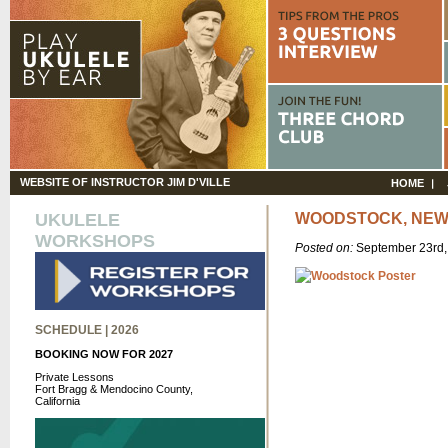
WEBSITE OF INSTRUCTOR JIM D'VILLE
HOME
UKULELE
WOODSTOCK, NEW
WORKSHOPS
Posted on:
September 23rd
SCHEDULE | 2026
BOOKING NOW FOR 2027
Private Lessons
Fort Bragg & Mendocino County,
California