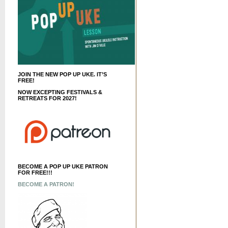
JOIN THE NEW POP UP UKE. IT’S
FREE!
NOW EXCEPTING FESTIVALS &
RETREATS FOR 2027!
BECOME A POP UP UKE PATRON
FOR FREE!!!
BECOME A PATRON!