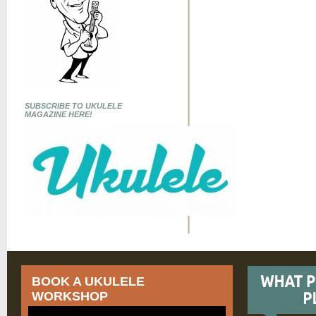
SUBSCRIBE TO UKULELE
MAGAZINE HERE!
BOOK A UKULELE
WORKSHOP