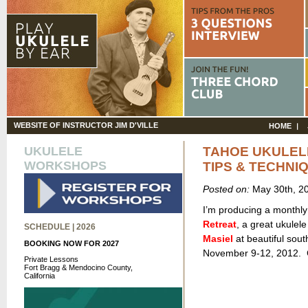
WEBSITE OF INSTRUCTOR JIM D'VILLE
HOME
UKULELE
TAHOE UKULEL
WORKSHOPS
TIPS & TECHNI
Posted on:
May 30th, 2
I’m producing a monthly
Retreat
, a great ukulel
SCHEDULE | 2026
Masiel
at beautiful sou
BOOKING NOW FOR 2027
November 9-12, 2012. C
Private Lessons
Fort Bragg & Mendocino County,
California