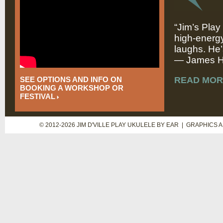
“Jim’s Play
high-energy
laughs. He’
— James Hi
SEE OPTIONS AND INFO ON
READ MOR
BOOKING A WORKSHOP OR
FESTIVAL
© 2012-2026 JIM D'VILLE PLAY UKULELE BY EAR | GRAPHICS 