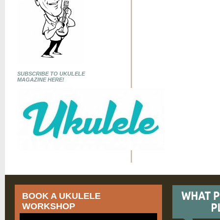
SUBSCRIBE TO UKULELE
MAGAZINE HERE!
BOOK A UKULELE
WORKSHOP