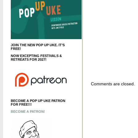
JOIN THE NEW POP UP UKE. IT’S
FREE!
NOW EXCEPTING FESTIVALS &
RETREATS FOR 2027!
Comments are closed.
BECOME A POP UP UKE PATRON
FOR FREE!!!
BECOME A PATRON!