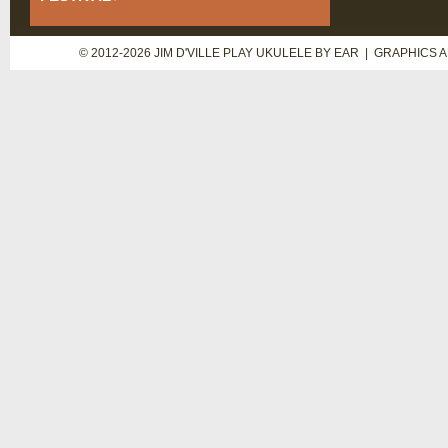
© 2012-2026 JIM D'VILLE PLAY UKULELE BY EAR | GRAPHICS 