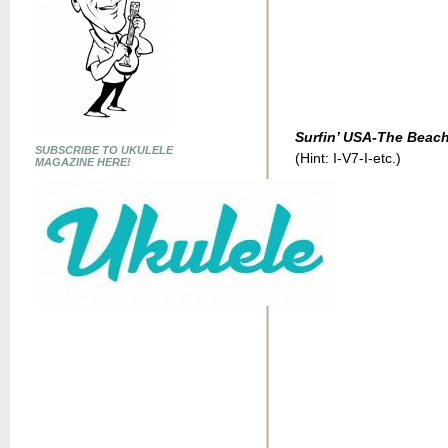
Surfin’ USA-The Beac
SUBSCRIBE TO UKULELE
(Hint: I-V7-I-etc.)
MAGAZINE HERE!