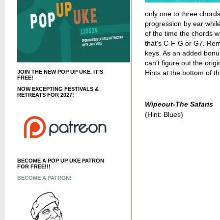
only one to three chords
progression by ear whil
of the time the chords wi
that’s C-F-G or G7. Re
keys. As an added bonus, 
can’t figure out the orig
JOIN THE NEW POP UP UKE. IT’S
Hints at the bottom of th
FREE!
NOW EXCEPTING FESTIVALS &
RETREATS FOR 2027!
Wipeout-The Safaris
(Hint: Blues)
BECOME A POP UP UKE PATRON
FOR FREE!!!
BECOME A PATRON!