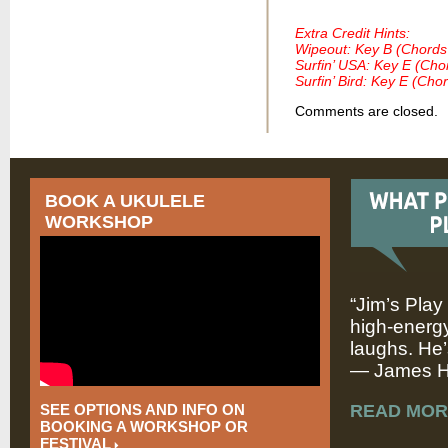
Extra Credit Hints:
Wipeout: Key B (Chords
Surfin’ USA: Key E (Cho
Surfin’ Bird: Key E (Cho
Comments are closed.
BOOK A UKULELE
WORKSHOP
“Jim’s Play
high-energy
laughs. He’
— James Hi
SEE OPTIONS AND INFO ON
READ MOR
BOOKING A WORKSHOP OR
FESTIVAL