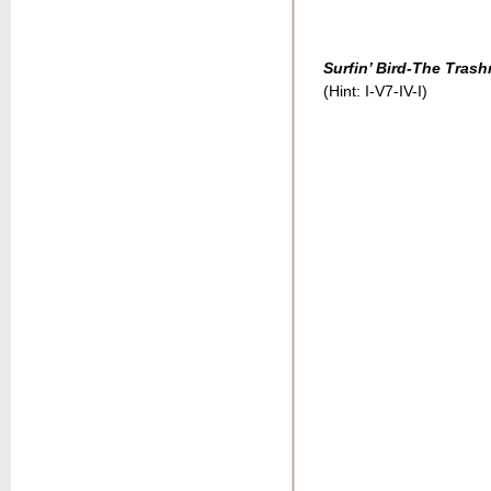
Surfin’ Bird-The Tras
(Hint: I-V7-IV-I)