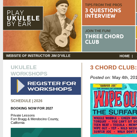
WEBSITE OF INSTRUCTOR JIM D'VILLE
HOME
UKULELE
3 CHORD CLUB:
WORKSHOPS
Posted on:
May 4th, 20
SCHEDULE | 2026
BOOKING NOW FOR 2027
Private Lessons
Fort Bragg & Mendocino County,
California