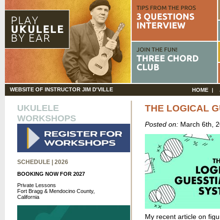
WEBSITE OF INSTRUCTOR JIM D'VILLE
HOME
UKULELE
THE LOGICAL 
WORKSHOPS
Posted on:
March 6th, 
SCHEDULE | 2026
BOOKING NOW FOR 2027
Private Lessons
Fort Bragg & Mendocino County,
California
My recent article on fig