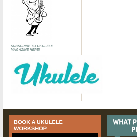
SUBSCRIBE TO UKULELE
MAGAZINE HERE!
BOOK A UKULELE
WORKSHOP