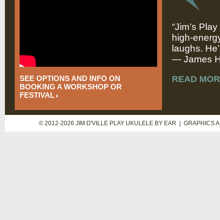
“Jim’s Play
high-energy
laughs. He’
— James Hi
SEE OPTIONS AND INFO ON
READ MOR
BOOKING A WORKSHOP OR
FESTIVAL
© 2012-2026 JIM D'VILLE PLAY UKULELE BY EAR | GRAPHICS 