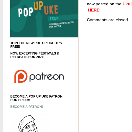
now posted on the
Ukul
HERE!
Comments are closed.
JOIN THE NEW POP UP UKE. IT’S
FREE!
NOW EXCEPTING FESTIVALS &
RETREATS FOR 2027!
BECOME A POP UP UKE PATRON
FOR FREE!!!
BECOME A PATRON!