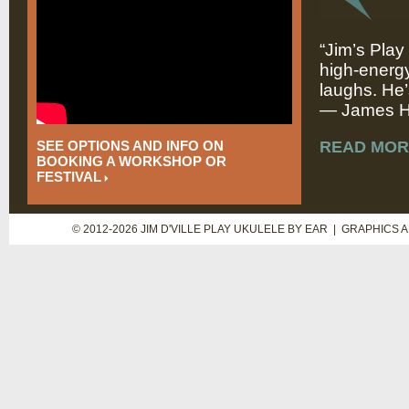
“Jim’s Play
high-energy
laughs. He’
— James Hi
SEE OPTIONS AND INFO ON
READ MOR
BOOKING A WORKSHOP OR
FESTIVAL
© 2012-2026 JIM D'VILLE PLAY UKULELE BY EAR | GRAPHICS 