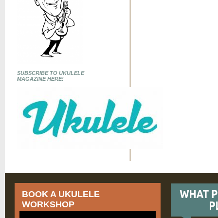
SUBSCRIBE TO UKULELE
MAGAZINE HERE!
BOOK A UKULELE
WORKSHOP