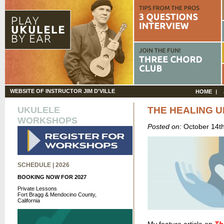
WEBSITE OF INSTRUCTOR JIM D'VILLE
HOME
UKULELE
THE HEALING 
WORKSHOPS
Posted on:
October 14t
SCHEDULE | 2026
BOOKING NOW FOR 2027
Private Lessons
Fort Bragg & Mendocino County,
California