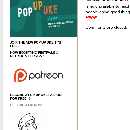
My feature article on
Th
is now available to rea
people doing good things 
HERE.
Comments are closed.
JOIN THE NEW POP UP UKE. IT’S
FREE!
NOW EXCEPTING FESTIVALS &
RETREATS FOR 2027!
BECOME A POP UP UKE PATRON
FOR FREE!!!
BECOME A PATRON!