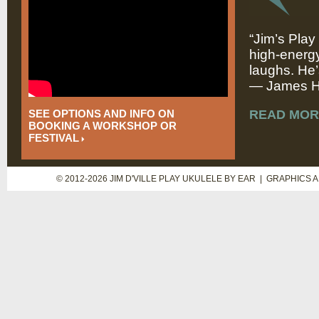
“Jim’s Play
high-energy
laughs. He’
— James Hi
SEE OPTIONS AND INFO ON
READ MOR
BOOKING A WORKSHOP OR
FESTIVAL
© 2012-2026 JIM D'VILLE PLAY UKULELE BY EAR | GRAPHICS 