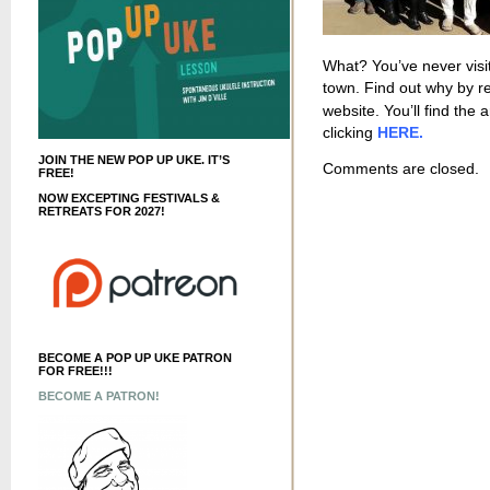
What? You’ve never visit
town. Find out why by r
website. You’ll find the 
clicking
HERE.
JOIN THE NEW POP UP UKE. IT’S
Comments are closed.
FREE!
NOW EXCEPTING FESTIVALS &
RETREATS FOR 2027!
BECOME A POP UP UKE PATRON
FOR FREE!!!
BECOME A PATRON!