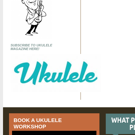
SUBSCRIBE TO UKULELE
MAGAZINE HERE!
BOOK A UKULELE
WORKSHOP