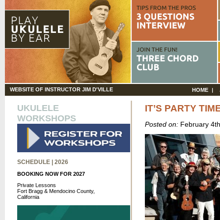
WEBSITE OF INSTRUCTOR JIM D'VILLE
HOME
UKULELE
IT’S PARTY TIME
WORKSHOPS
Posted on:
February 4t
SCHEDULE | 2026
BOOKING NOW FOR 2027
Private Lessons
Fort Bragg & Mendocino County,
California