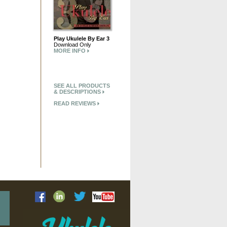
Play Ukulele By Ear 3
Download Only
MORE INFO
SEE ALL PRODUCTS
& DESCRIPTIONS
READ REVIEWS