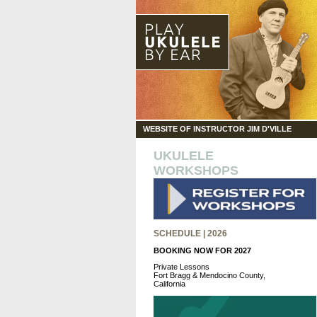
WEBSITE OF INSTRUCTOR JIM D'VILLE
UKULELE
WORKSHOPS
SCHEDULE | 2026
BOOKING NOW FOR 2027
Private Lessons
Fort Bragg & Mendocino County,
California