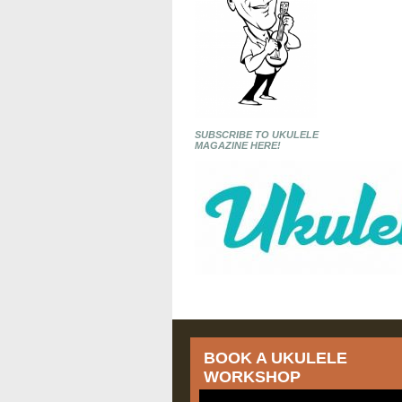
SUBSCRIBE TO UKULELE
MAGAZINE HERE!
BOOK A UKULELE
WORKSHOP