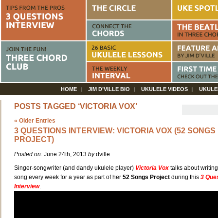
HOME
JIM D’VILLE BIO
UKULELE VIDEOS
UKULE
POSTS TAGGED ‘VICTORIA VOX’
« Older Entries
3 QUESTIONS INTERVIEW: VICTORIA VOX (52 SONGS
PROJECT)
Posted on:
June 24th, 2013
by
dville
Singer-songwriter (and dandy ukulele player)
Victoria Vox
talks about writin
song every week for a year as part of her
52 Songs Project
during this
3 Que
Interview
.