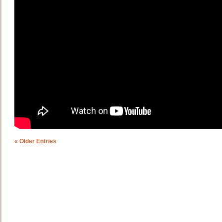
« Older Entries