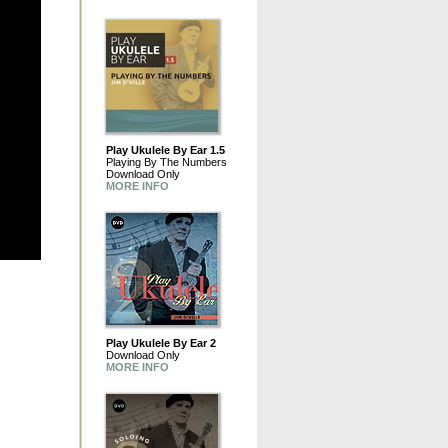
Play Ukulele By Ear 1.5
Playing By The Numbers
Download Only
MORE INFO
Play Ukulele By Ear 2
Download Only
MORE INFO