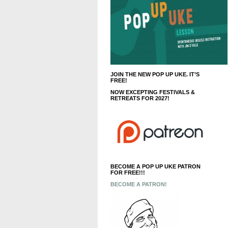
JOIN THE NEW POP UP UKE. IT’S
FREE!
NOW EXCEPTING FESTIVALS &
RETREATS FOR 2027!
BECOME A POP UP UKE PATRON
FOR FREE!!!
BECOME A PATRON!