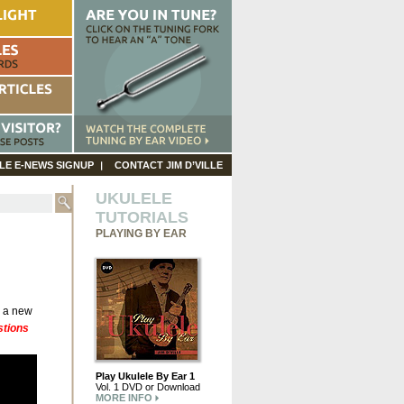
LE E-NEWS SIGNUP
CONTACT JIM D’VILLE
UKULELE
TUTORIALS
PLAYING BY EAR
g a new
stions
Play Ukulele By Ear 1
Vol. 1 DVD or Download
MORE INFO