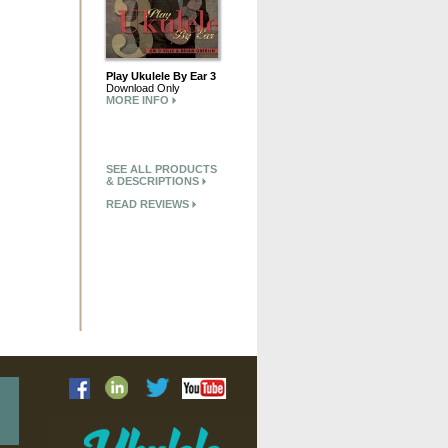
Play Ukulele By Ear 3
Download Only
MORE INFO
SEE ALL PRODUCTS
& DESCRIPTIONS
READ REVIEWS