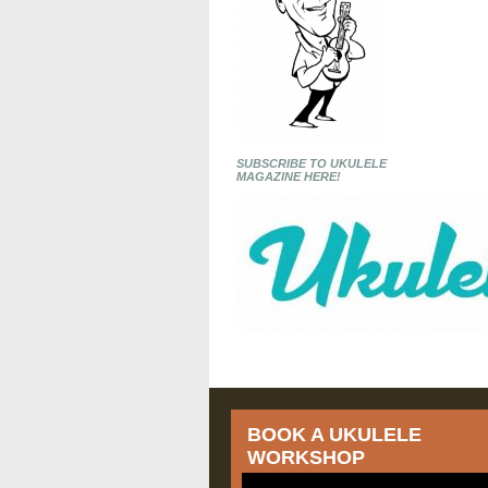
SUBSCRIBE TO UKULELE
MAGAZINE HERE!
BOOK A UKULELE
WORKSHOP