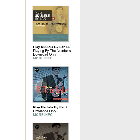
Play Ukulele By Ear 1.5
Playing By The Numbers
Download Only
MORE INFO
Play Ukulele By Ear 2
Download Only
MORE INFO