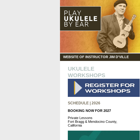
WEBSITE OF INSTRUCTOR JIM D'VILLE
UKULELE
WORKSHOPS
SCHEDULE | 2026
BOOKING NOW FOR 2027
Private Lessons
Fort Bragg & Mendocino County,
California