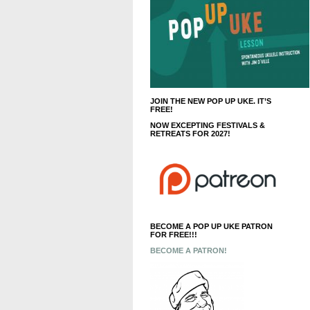
JOIN THE NEW POP UP UKE. IT’S
FREE!
NOW EXCEPTING FESTIVALS &
RETREATS FOR 2027!
BECOME A POP UP UKE PATRON
FOR FREE!!!
BECOME A PATRON!