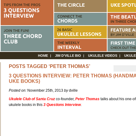
HOME
JIM D’VILLE BIO
UKULELE VIDEOS
UKULE
POSTS TAGGED ‘PETER THOMAS’
3 QUESTIONS INTERVIEW: PETER THOMAS (HANDM
UKE BOOKS)
Posted on:
November 25th, 2013
by
dville
Ukulele Club of Santa Cruz
co-founder,
Peter Thomas
talks about his one-of
ukulele books in this
3 Questions Interview
.