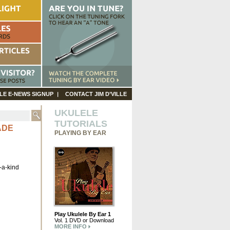
LE E-NEWS SIGNUP
CONTACT JIM D’VILLE
UKULELE
TUTORIALS
ADE
PLAYING BY EAR
-a-kind
Play Ukulele By Ear 1
Vol. 1 DVD or Download
MORE INFO