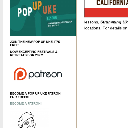
lessons,
Strumming Uku
locations. For details on
JOIN THE NEW POP UP UKE. IT’S
FREE!
NOW EXCEPTING FESTIVALS &
RETREATS FOR 2027!
BECOME A POP UP UKE PATRON
FOR FREE!!!
BECOME A PATRON!