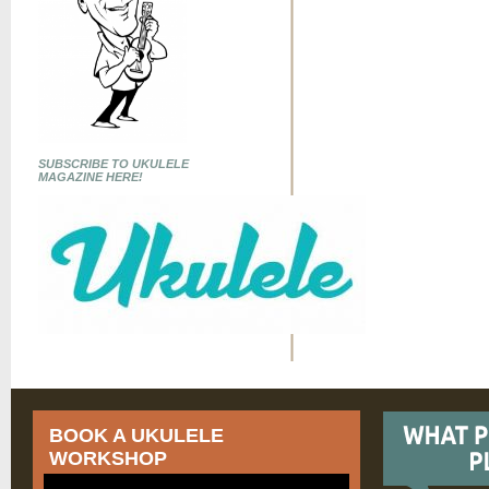
SUBSCRIBE TO UKULELE
MAGAZINE HERE!
BOOK A UKULELE
WORKSHOP