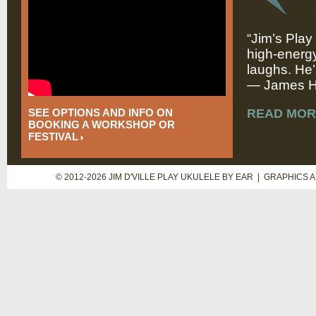
“Jim’s Play
high-energy
laughs. He’
— James Hi
SEE OPTIONS AND INFO ON
READ MOR
BOOKING A WORKSHOP OR
FESTIVAL
© 2012-2026 JIM D'VILLE PLAY UKULELE BY EAR | GRAPHICS 