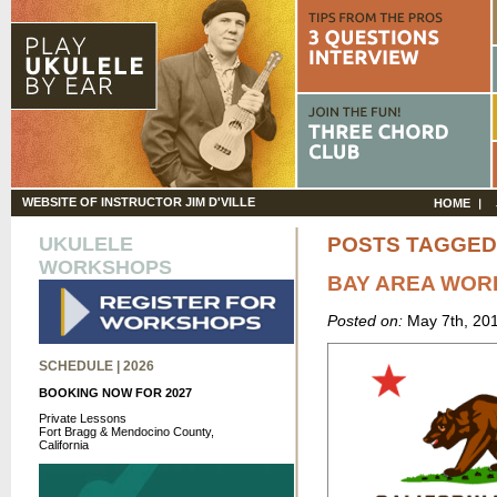
WEBSITE OF INSTRUCTOR JIM D'VILLE
HOME
UKULELE
POSTS TAGGED
WORKSHOPS
BAY AREA WO
Posted on:
May 7th, 20
SCHEDULE | 2026
BOOKING NOW FOR 2027
Private Lessons
Fort Bragg & Mendocino County,
California