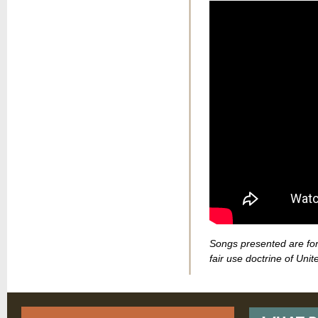
Songs presented are for
fair use doctrine of Unit