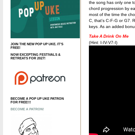
the song has only one to
chord progression by ea
most of the time the chor
C, that’s C-F-G or G7.
keys. As an added bonus,
Take A Drink On Me
(Hint: I-IV-V7-I)
JOIN THE NEW POP UP UKE. IT’S
FREE!
NOW EXCEPTING FESTIVALS &
RETREATS FOR 2027!
BECOME A POP UP UKE PATRON
FOR FREE!!!
BECOME A PATRON!