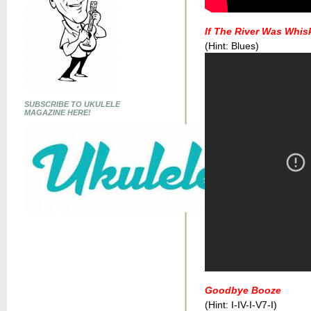
If The River Was Whis
(Hint: Blues)
SUBSCRIBE TO UKULELE
MAGAZINE HERE!
Goodbye Booze
(Hint: I-IV-I-V7-I)