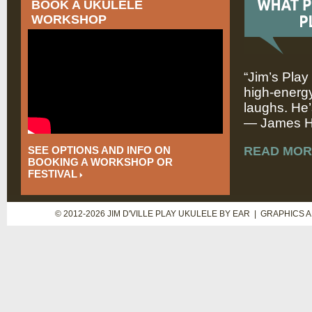
BOOK A UKULELE
WORKSHOP
“Jim’s Play
high-energy
laughs. He’
— James Hi
SEE OPTIONS AND INFO ON
READ MOR
BOOKING A WORKSHOP OR
FESTIVAL
© 2012-2026 JIM D'VILLE PLAY UKULELE BY EAR | GRAPHICS 