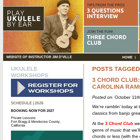
WEBSITE OF INSTRUCTOR JIM D'VILLE
HOME
UKULELE
POSTS TAGGED 
WORKSHOPS
3 CHORD CLUB:
CAROLINA RAM
Posted on:
October 11t
SCHEDULE | 2026
We’re ramblin’ today at
BOOKING NOW FOR 2027
classics from banjo gre
Private Lessons
Fort Bragg & Mendocino County,
At the
3 Chord Club
we 
California
genre of music that we’ll
chords or less (with th