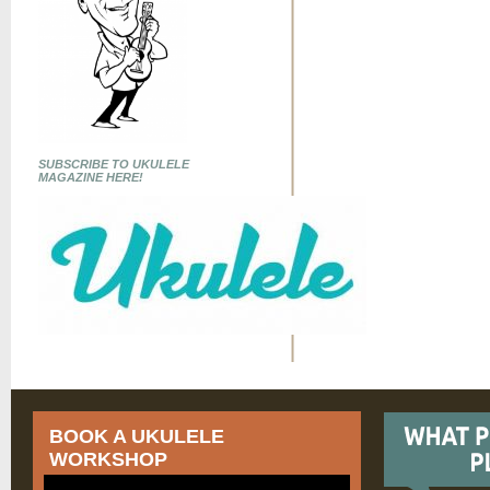
SUBSCRIBE TO UKULELE
MAGAZINE HERE!
BOOK A UKULELE
WORKSHOP