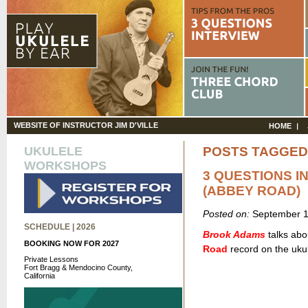
WEBSITE OF INSTRUCTOR JIM D'VILLE
HOME
UKULELE
POSTS TAGGED
WORKSHOPS
3 QUESTIONS I
(ABBEY ROAD)
Posted on:
September 1
SCHEDULE | 2026
Brook Adams
talks abou
BOOKING NOW FOR 2027
Road
record on the ukul
Private Lessons
Fort Bragg & Mendocino County,
California