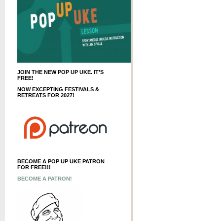
JOIN THE NEW POP UP UKE. IT’S
FREE!
NOW EXCEPTING FESTIVALS &
RETREATS FOR 2027!
BECOME A POP UP UKE PATRON
FOR FREE!!!
BECOME A PATRON!