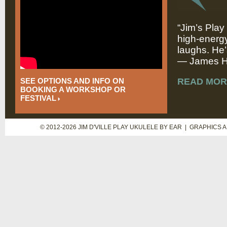
“Jim’s Play
high-energy
laughs. He’
— James Hi
SEE OPTIONS AND INFO ON
READ MOR
BOOKING A WORKSHOP OR
FESTIVAL
© 2012-2026 JIM D'VILLE PLAY UKULELE BY EAR | GRAPHICS 