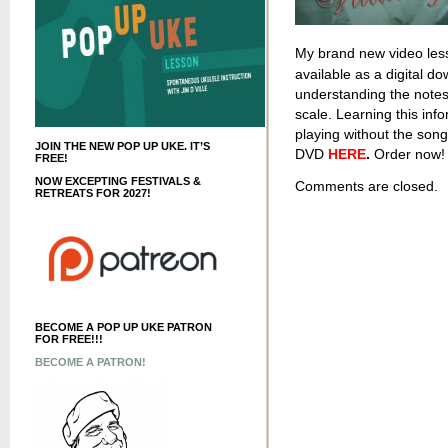
My brand new video les
available as a digital do
understanding the notes
scale. Learning this info
playing without the son
JOIN THE NEW POP UP UKE. IT’S
DVD
HERE
.
Order now! 
FREE!
NOW EXCEPTING FESTIVALS &
Comments are closed.
RETREATS FOR 2027!
BECOME A POP UP UKE PATRON
FOR FREE!!!
BECOME A PATRON!