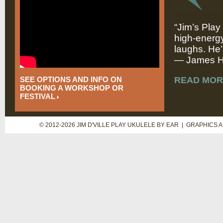
“Jim’s Play
high-energy
laughs. He’
— James Hi
SEE OPTIONS AND INFO ON
READ MOR
BOOKING A WORKSHOP OR
FESTIVAL
© 2012-2026 JIM D'VILLE PLAY UKULELE BY EAR | GRAPHICS 