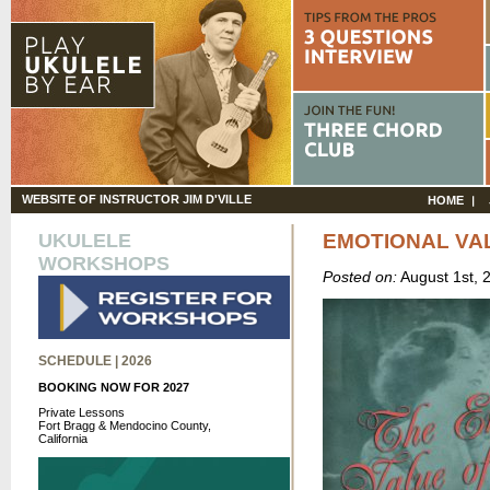
WEBSITE OF INSTRUCTOR JIM D'VILLE
HOME
UKULELE
EMOTIONAL VA
WORKSHOPS
Posted on:
August 1st, 
SCHEDULE | 2026
BOOKING NOW FOR 2027
Private Lessons
Fort Bragg & Mendocino County,
California