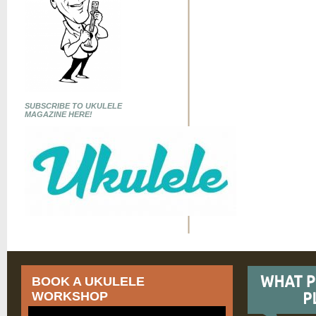
SUBSCRIBE TO UKULELE
MAGAZINE HERE!
BOOK A UKULELE
WORKSHOP