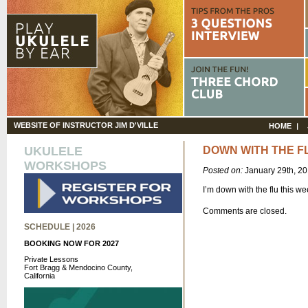
WEBSITE OF INSTRUCTOR JIM D'VILLE
HOME
UKULELE
DOWN WITH THE F
WORKSHOPS
Posted on:
January 29th, 2
I’m down with the flu this we
Comments are closed.
SCHEDULE | 2026
BOOKING NOW FOR 2027
Private Lessons
Fort Bragg & Mendocino County,
California