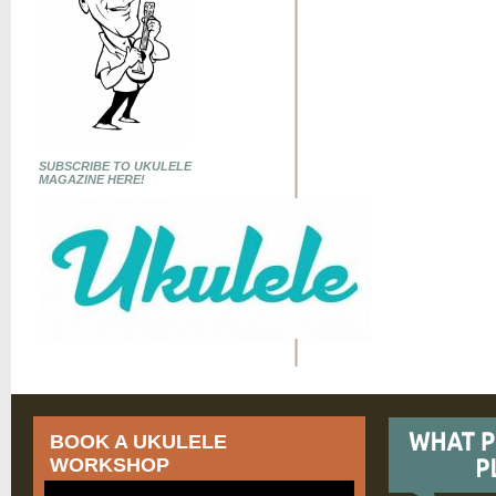
SUBSCRIBE TO UKULELE
MAGAZINE HERE!
BOOK A UKULELE
WORKSHOP