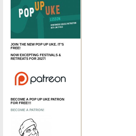
JOIN THE NEW POP UP UKE. IT’S
FREE!
NOW EXCEPTING FESTIVALS &
RETREATS FOR 2027!
BECOME A POP UP UKE PATRON
FOR FREE!!!
BECOME A PATRON!