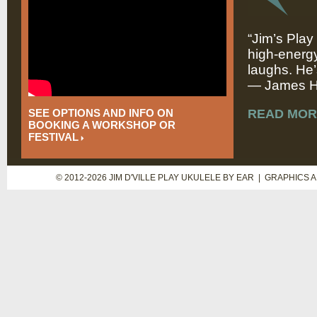
“Jim’s Play
high-energy
laughs. He’
— James Hi
SEE OPTIONS AND INFO ON
READ MOR
BOOKING A WORKSHOP OR
FESTIVAL
© 2012-2026 JIM D'VILLE PLAY UKULELE BY EAR | GRAPHICS 