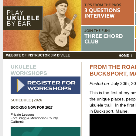
WEBSITE OF INSTRUCTOR JIM D'VILLE
HOME
UKULELE
FROM THE ROA
WORKSHOPS
BUCKSPORT, M
Posted on:
July 30th, 2
This is the first of my n
the unique places, peop
SCHEDULE | 2026
ukulele trail. In the firs
BOOKING NOW FOR 2027
in Bucksport, Maine.
Private Lessons
Fort Bragg & Mendocino County,
California