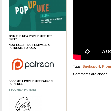
JOIN THE NEW POP UP UKE. IT’S
FREE!
NOW EXCEPTING FESTIVALS &
RETREATS FOR 2027!
Tags:
Bucksport
,
From
Comments are closed.
BECOME A POP UP UKE PATRON
FOR FREE!!!
BECOME A PATRON!