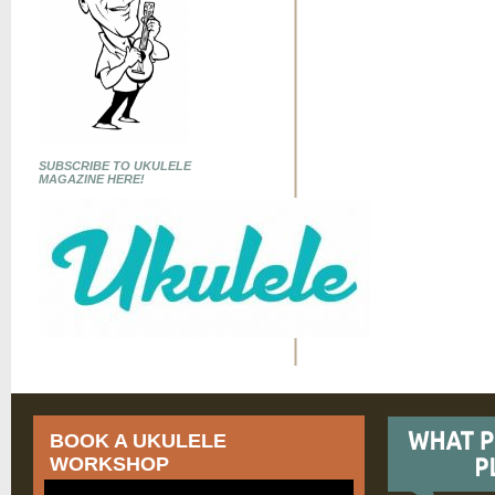
SUBSCRIBE TO UKULELE
MAGAZINE HERE!
BOOK A UKULELE
WORKSHOP