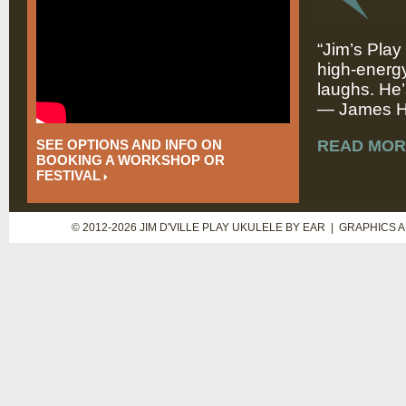
“Jim’s Play
high-energy
laughs. He’
— James Hi
SEE OPTIONS AND INFO ON
READ MOR
BOOKING A WORKSHOP OR
FESTIVAL
© 2012-2026 JIM D'VILLE PLAY UKULELE BY EAR | GRAPHICS 