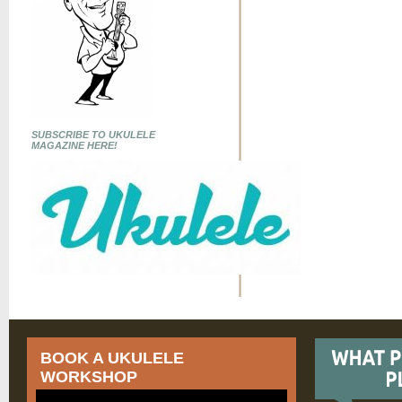
SUBSCRIBE TO UKULELE
MAGAZINE HERE!
BOOK A UKULELE
WORKSHOP