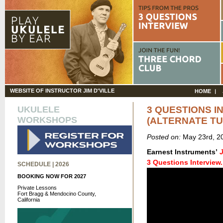
WEBSITE OF INSTRUCTOR JIM D'VILLE
HOME
UKULELE
3 QUESTIONS I
WORKSHOPS
(ALTERNATE TU
Posted on:
May 23rd, 2
Earnest Instruments’
3 Questions Interview.
SCHEDULE | 2026
BOOKING NOW FOR 2027
Private Lessons
Fort Bragg & Mendocino County,
California