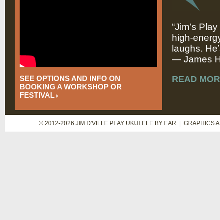
“Jim’s Play
high-energy
laughs. He’
— James Hi
SEE OPTIONS AND INFO ON
READ MOR
BOOKING A WORKSHOP OR
FESTIVAL
© 2012-2026 JIM D'VILLE PLAY UKULELE BY EAR | GRAPHICS 