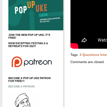
JOIN THE NEW POP UP UKE. IT’S
FREE!
NOW EXCEPTING FESTIVALS &
RETREATS FOR 2027!
Tags:
3 Questions Inte
Comments are closed.
BECOME A POP UP UKE PATRON
FOR FREE!!!
BECOME A PATRON!