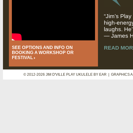
“Jim’s Play
high-energy
laughs. He’
— James Hi
SEE OPTIONS AND INFO ON
READ MOR
BOOKING A WORKSHOP OR
FESTIVAL
© 2012-2026 JIM D'VILLE PLAY UKULELE BY EAR | GRAPHICS 