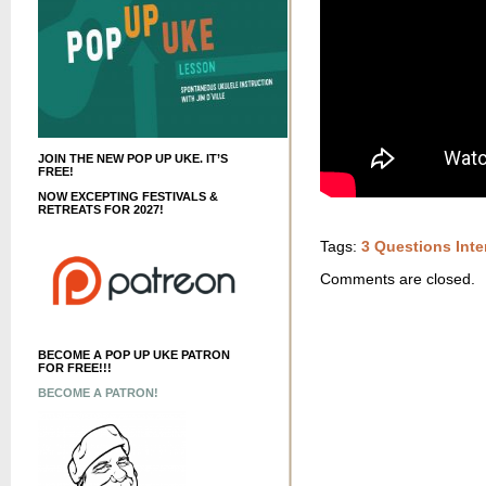
JOIN THE NEW POP UP UKE. IT’S
FREE!
NOW EXCEPTING FESTIVALS &
RETREATS FOR 2027!
Tags:
3 Questions Inte
Comments are closed.
BECOME A POP UP UKE PATRON
FOR FREE!!!
BECOME A PATRON!