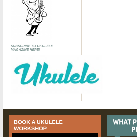
SUBSCRIBE TO UKULELE
MAGAZINE HERE!
BOOK A UKULELE
WORKSHOP