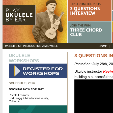
WEBSITE OF INSTRUCTOR JIM D'VILLE
HOME
UKULELE
3 QUESTIONS I
WORKSHOPS
Posted on:
July 28th, 2
Ukulele instructor
Kevin
building a successful te
SCHEDULE | 2026
BOOKING NOW FOR 2027
Private Lessons
Fort Bragg & Mendocino County,
California