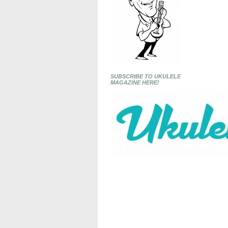
SUBSCRIBE TO UKULELE
MAGAZINE HERE!