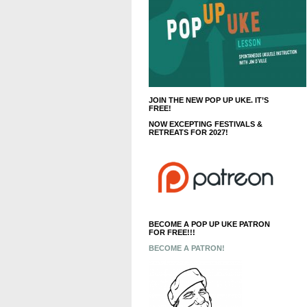
JOIN THE NEW POP UP UKE. IT’S
FREE!
NOW EXCEPTING FESTIVALS &
RETREATS FOR 2027!
BECOME A POP UP UKE PATRON
FOR FREE!!!
BECOME A PATRON!