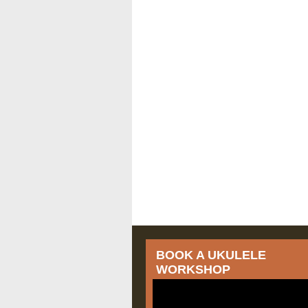
BOOK A UKULELE
WORKSHOP