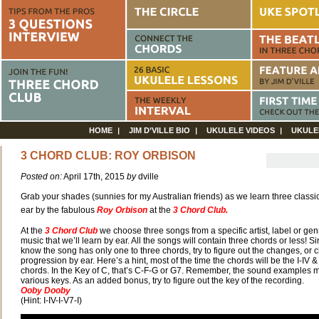
HOME
JIM D’VILLE BIO
UKULELE VIDEOS
UKULE
3 CHORD CLUB: ROY ORBISON
Posted on:
April 17th, 2015
by
dville
Grab your shades (sunnies for my Australian friends) as we learn three classi
ear by the fabulous
Roy Orbison
at the
3 Chord Club.
At the
3 Chord Club
we choose three songs from a specific artist, label or gen
music that we’ll learn by ear. All the songs will contain three chords or less! S
know the song has only one to three
chords, try to figure out the changes, or 
progression by ear. Here’s a hint, most of the time the chords will be the I-IV &
chords. In the Key of C, that’s C-F-G or G7. Remember, the sound examples m
various keys. As an added bonus, try to figure out the key of the recording.
Ooby Dooby
(Hint: I-IV-I-V7-I)