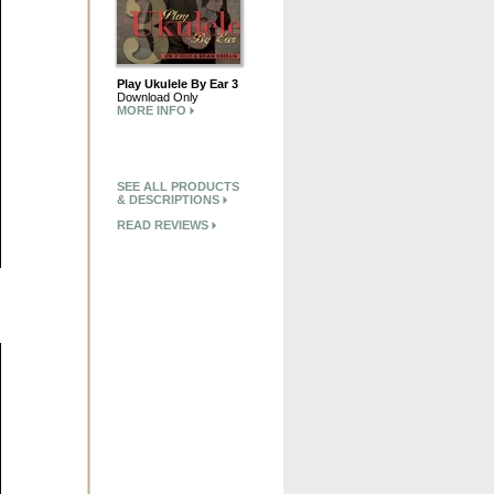
Play Ukulele By Ear 3
Download Only
MORE INFO
SEE ALL PRODUCTS
& DESCRIPTIONS
READ REVIEWS