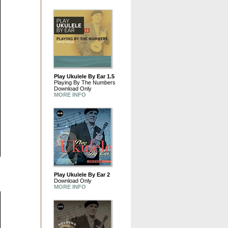
Play Ukulele By Ear 1.5
Playing By The Numbers
Download Only
MORE INFO
Play Ukulele By Ear 2
Download Only
MORE INFO