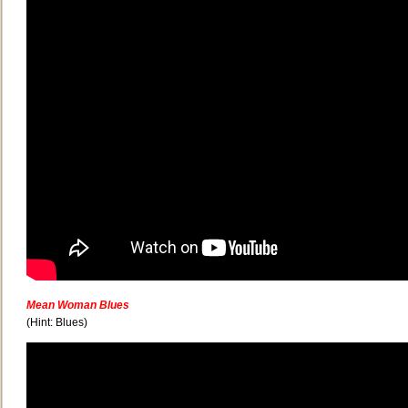
Mean Woman Blues
(Hint: Blues)