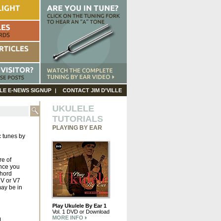
LE E-NEWS SIGNUP
CONTACT JIM D’VILLE
UKULELE
TUTORIALS
PLAYING BY EAR
c tunes by
re of
ince you
chord
 V or V7
ay be in
Play Ukulele By Ear 1
Vol. 1 DVD or Download
MORE INFO