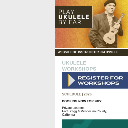
WEBSITE OF INSTRUCTOR JIM D'VILLE
UKULELE
WORKSHOPS
SCHEDULE | 2026
BOOKING NOW FOR 2027
Private Lessons
Fort Bragg & Mendocino County,
California