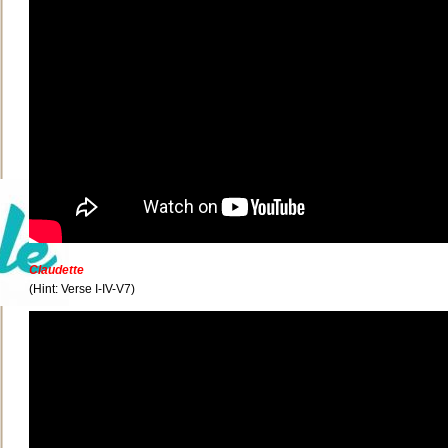
Claudette
(Hint: Verse I-IV-V7)