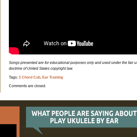
Songs presented are for educational purposes only and used under the fair u
doctrine of United States copyright law.
Tags:
3 Chord Cub
,
Ear Training
Comments are closed.