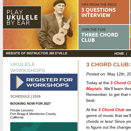
WEBSITE OF INSTRUCTOR JIM D'VILLE
HOME
UKULELE
3 CHORD CLUB:
WORKSHOPS
Posted on:
May 12th, 2
Today at the
3 Chord C
Maytals
.
We’ll learn thr
Remember, to get that r
SCHEDULE | 2026
beat.
BOOKING NOW FOR 2027
At the
3 Chord Club
we 
Private Lessons
Fort Bragg & Mendocino County,
genre of music that we’ll
California
chords or less! Since yo
to figure out the change