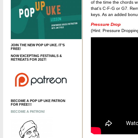
of the time the chords wi
that’s C-F-G or G7. Re
keys. As an added bonus t
Pressure Drop
(Hint: Pressure Droppin
JOIN THE NEW POP UP UKE. IT’S
FREE!
NOW EXCEPTING FESTIVALS &
RETREATS FOR 2027!
BECOME A POP UP UKE PATRON
FOR FREE!!!
BECOME A PATRON!