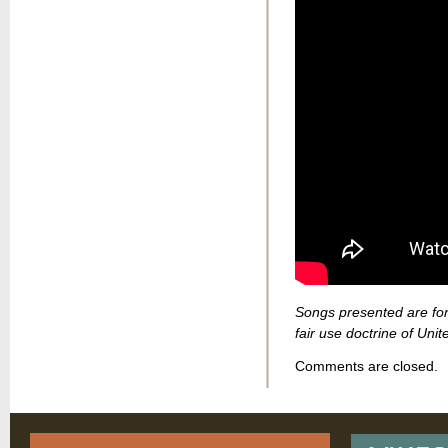
Songs presented are for
fair use doctrine of Unit
Comments are closed.