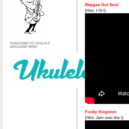
Reggae Got Soul
(Hint: I-IV-I)
SUBSCRIBE TO UKULELE
MAGAZINE HERE!
Funky Kingston
(Hint: Jam over the I)