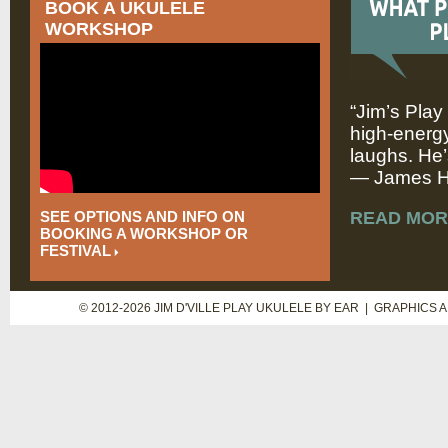
BOOK A UKULELE
WORKSHOP
“Jim’s Play
high-energy
laughs. He’
— James Hi
SEE OPTIONS AND INFO ON
READ MOR
BOOKING A WORKSHOP OR
FESTIVAL
© 2012-2026 JIM D'VILLE PLAY UKULELE BY EAR | GRAPHICS 