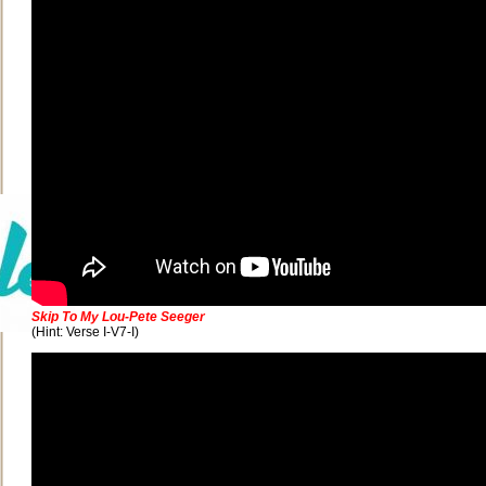
Skip To My Lou-Pete Seeger
(Hint: Verse I-V7-I)