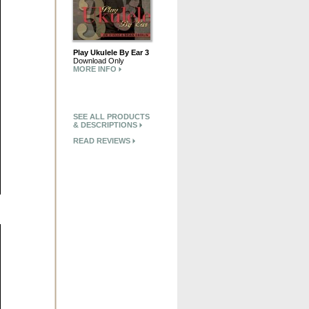
Play Ukulele By Ear 3
Download Only
MORE INFO
SEE ALL PRODUCTS
& DESCRIPTIONS
READ REVIEWS