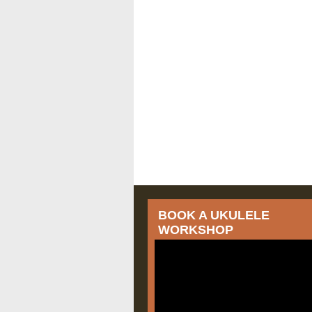
BOOK A UKULELE
WORKSHOP