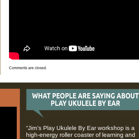
Comments are closed.
“Jim’s Play Ukulele By Ear workshop is a
high-energy roller coaster of learning and