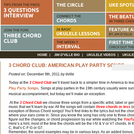
HOME
JIM D’VILLE BIO
UKULELE VIDEOS
UKULE
3 CHORD CLUB: AMERICAN PLAY PARTY SONGS
Posted on:
December 9th, 2011
by
dville
Today at the
3
Chord Club
we’ll travel back to a simpler time in America to lea
Play Party Songs
.
Songs at play parties in the 19th century usually were su
musical accompaniment, but today we’ll make an exception.
At the
3 Chord Club
we choose three songs from a specific artist, label or gen
music that we’ll learn by ear. All the songs will contain
three chords or less
(w
exception of Bonus Chord songs)! You’ll find links to the lyrics but not the chor
where your ears come in. Since you know the song has only one to three
chor
figure out the changes, or chord progression by ear while watching the
YouT
Here’s a hint, most of the time the chords will be the I-IV & V or V7 chords. In 
C, that’s C-F-G or G7.
Remember, the sound examples may be in various keys. As an added bonus, t