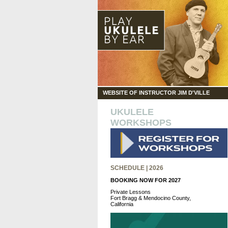
WEBSITE OF INSTRUCTOR JIM D'VILLE
UKULELE
WORKSHOPS
SCHEDULE | 2026
BOOKING NOW FOR 2027
Private Lessons
Fort Bragg & Mendocino County,
California