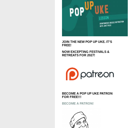
JOIN THE NEW POP UP UKE. IT’S
FREE!
NOW EXCEPTING FESTIVALS &
RETREATS FOR 2027!
BECOME A POP UP UKE PATRON
FOR FREE!!!
BECOME A PATRON!