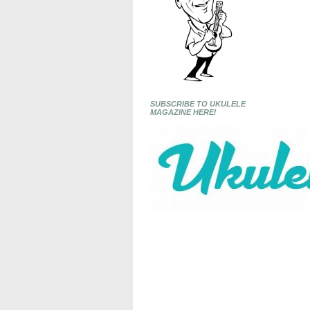
SUBSCRIBE TO UKULELE
MAGAZINE HERE!