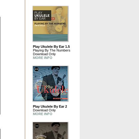
Play Ukulele By Ear 1.5
Playing By The Numbers
Download Only
MORE INFO
Play Ukulele By Ear 2
Download Only
MORE INFO