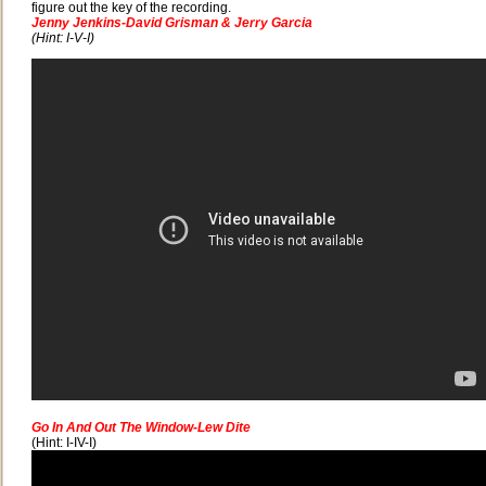
figure out the key of the recording.
Jenny Jenkins-David Grisman & Jerry Garcia
(Hint: I-V-I)
Go In And Out The Window-Lew Dite
(Hint: I-IV-I)