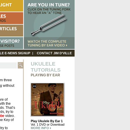
LE E-NEWS SIGNUP
CONTACT JIM D’VILLE
UKULELE
TUTORIALS
PLAYING BY EAR
rn three
ng without
re of
ith the
ds. That’s
ds, try to
ube
video.
the Key of
Play Ukulele By Ear 1
Vol. 1 DVD or Download
ry to
MORE INFO