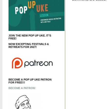
JOIN THE NEW POP UP UKE. IT’S
FREE!
NOW EXCEPTING FESTIVALS &
RETREATS FOR 2027!
BECOME A POP UP UKE PATRON
FOR FREE!!!
BECOME A PATRON!