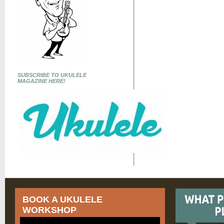
SUBSCRIBE TO UKULELE
MAGAZINE HERE!
BOOK A UKULELE
WORKSHOP