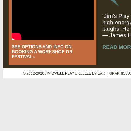
“Jim’s Play
high-energy
laughs. He’
— James Hi
SEE OPTIONS AND INFO ON
READ MOR
BOOKING A WORKSHOP OR
FESTIVAL
© 2012-2026 JIM D'VILLE PLAY UKULELE BY EAR | GRAPHICS 