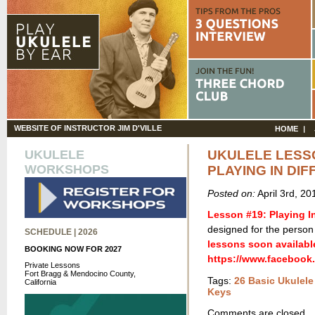
WEBSITE OF INSTRUCTOR JIM D'VILLE
HOME
UKULELE
UKULELE LESS
WORKSHOPS
PLAYING IN DI
Posted on:
April 3rd, 2
Lesson #19: Playing In
designed for the person 
SCHEDULE | 2026
lessons soon availabl
BOOKING NOW FOR 2027
https://www.facebook
Private Lessons
Fort Bragg & Mendocino County,
Tags:
26 Basic Ukulel
California
Keys
Comments are closed.