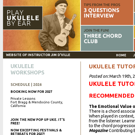
WEBSITE OF INSTRUCTOR JIM D'VILLE
HOME
J
UKULELE
UKULELE TUTO
WORKSHOPS
Posted on:
March 19th, 
UKULELE TUTO
SCHEDULE | 2026
BOOKING NOW FOR 2027
RECOMMENDED 
Private Lessons
Fort Bragg & Mendocino County,
California
The Emotional Value 
There is a chord associa
When played in context,
JOIN THE NEW POP UP UKE. IT’S
from the listener. Learn
FREE!
to the chord progression
Magazine
Contributing Ed
NOW EXCEPTING FESTIVALS &
RETREATS FOR 2027!