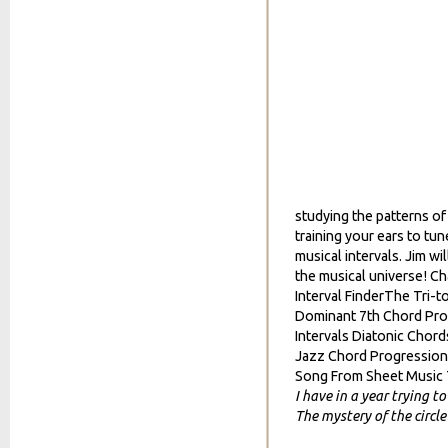
studying the patterns o
training your ears to tu
musical intervals. Jim wi
the musical universe! C
Interval FinderThe Tri-to
Dominant 7th Chord Prog
Intervals Diatonic Chor
Jazz Chord Progression 
Song From Sheet Music
I have in a year trying t
The mystery of the circle 