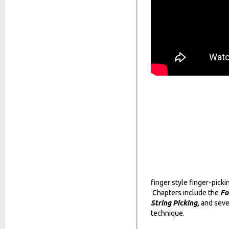
finger style finger-picki
Chapters include the
Fo
String Picking,
and seve
technique.