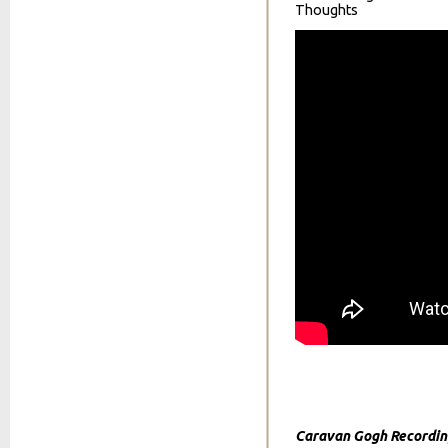
Thoughts
Caravan Gogh Recordin