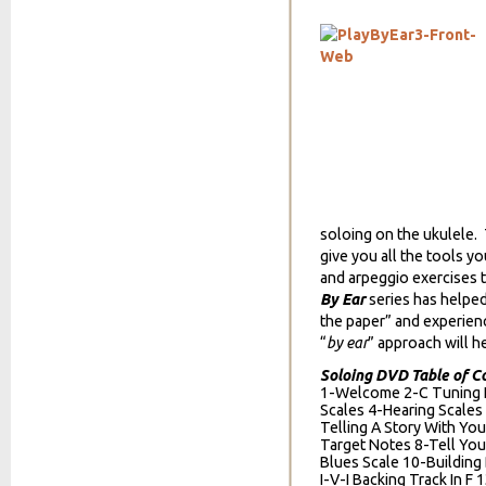
soloing on the ukulele. 
give you all the tools yo
and arpeggio exercises 
By Ear
series has helpe
the paper” and experien
“
by ear
” approach will he
Soloing DVD Table of C
1-Welcome 2-C Tuning N
Scales 4-Hearing Scales
Telling A Story With You
Target Notes 8-Tell You
Blues Scale 10-Building
I-V-I Backing Track In F 