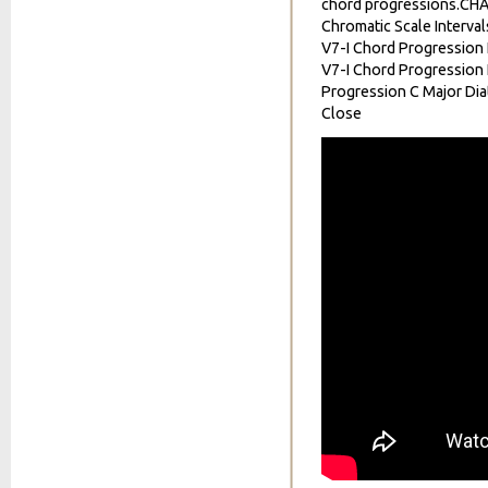
chord progressions.CH
Chromatic Scale Interval
V7-I Chord Progression I
V7-I Chord Progression I
Progression C Major Dia
Close