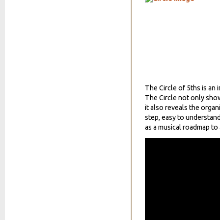
The Circle of 5ths is an 
The Circle not only sho
it also reveals the organ
step, easy to understand
as a musical roadmap to 