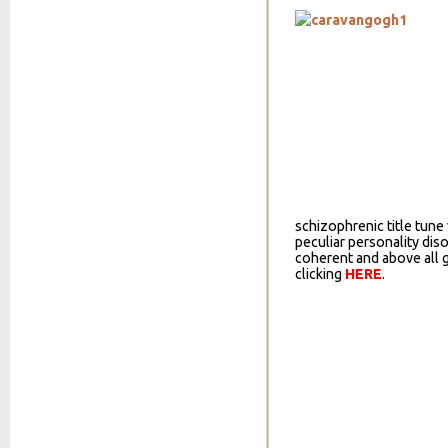
schizophrenic title tun
peculiar personality diso
coherent and above all
clicking
HERE
.