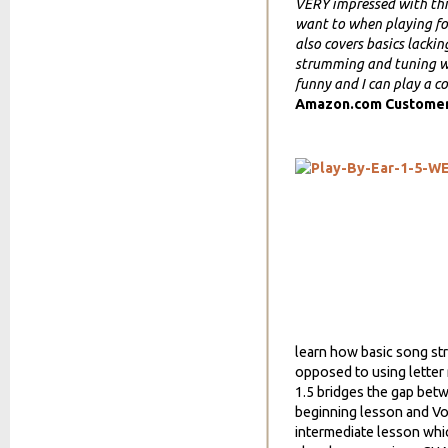
VERY impressed with this
want to when playing for 
also covers basics lacki
strumming and tuning wit
funny and I can play a co
Amazon.com Custome
learn how basic song st
opposed to using letter 
1.5 bridges the gap betw
beginning lesson and Vol
intermediate lesson whic