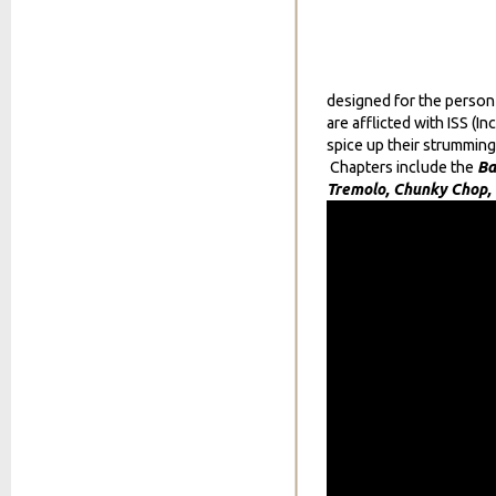
designed for the person 
are afflicted with ISS 
spice up their strumming
Chapters include the
Ba
Tremolo, Chunky Chop,