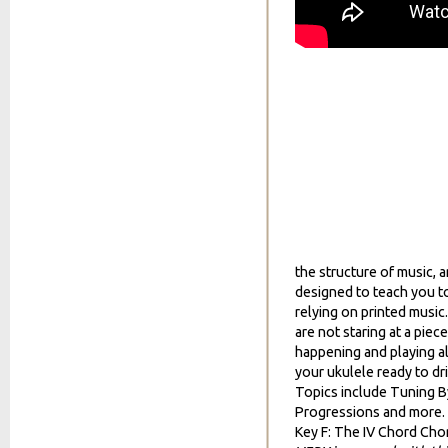
the structure of music, 
designed to teach you to
relying on printed music
are not staring at a piec
happening and playing al
your ukulele ready to dr
Topics include Tuning By
Progressions and more.
Key F: The IV Chord Cho