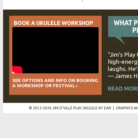
BOOK A UKULELE WORKSHOP
“Jim’s Play
high-energy
laughs. He’
— James Hi
SEE OPTIONS AND INFO ON BOOKING
A WORKSHOP OR FESTIVAL
READ MOR
© 2012-2026 JIM D'VILLE PLAY UKULELE BY EAR | GRAPHICS