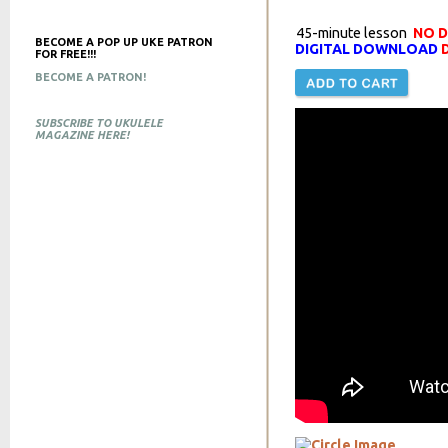
45-minute lesson
NO 
BECOME A POP UP UKE PATRON
DIGITAL DOWNLOAD
D
FOR FREE!!!
BECOME A PATRON!
SUBSCRIBE TO UKULELE
MAGAZINE HERE!