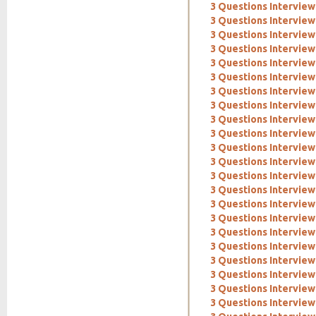
3 Questions Intervie
3 Questions Interview
3 Questions Interview
3 Questions Interview:
3 Questions Interview
3 Questions Interview
3 Questions Interview
3 Questions Intervie
3 Questions Interview
3 Questions Interview
3 Questions Interview
3 Questions Interview
3 Questions Interview:
3 Questions Intervie
3 Questions Interview
3 Questions Intervie
3 Questions Interview:
3 Questions Interview
3 Questions Interview:
3 Questions Interview
3 Questions Interview
3 Questions Interview