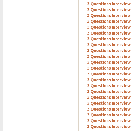
3 Questions Interview
3 Questions Interview
3 Questions Interview
3 Questions Interview
3 Questions Interview
3 Questions Interview
3 Questions Interview
3 Questions Interview
3 Questions Interview
3 Questions Interview
3 Questions Interview
3 Questions Intervie
3 Questions Interview:
3 Questions Interview
3 Questions Interview
3 Questions Interview
3 Questions Interview
3 Questions Interview
3 Questions Interview
3 Questions Interview
3 Questions Interview
3 Questions Interview