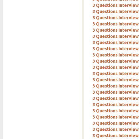
3 Questions Intervie
3 Questions Interview
3 Questions Interview
3 Questions Interview
3 Questions Interview
3 Questions Interview
3 Questions Interview:
3 Questions Interview
3 Questions Intervie
3 Questions Interview
3 Questions Interview
3 Questions Interview
3 Questions Interview
3 Questions Intervie
3 Questions Interview
3 Questions Interview
3 Questions Interview:
3 Questions Interview
3 Questions Interview:
3 Questions Interview
3 Questions Interview:
3 Questions Interview