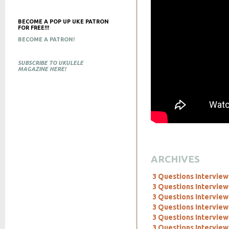
BECOME A POP UP UKE PATRON
FOR FREE!!!
BECOME A PATRON!
SUBSCRIBE TO UKULELE
MAGAZINE HERE!
ARCHIVES
3 Questions Interview
3 Questions Interview
3 Questions Interview
3 Questions Interview
3 Questions Interview
3 Questions Interview