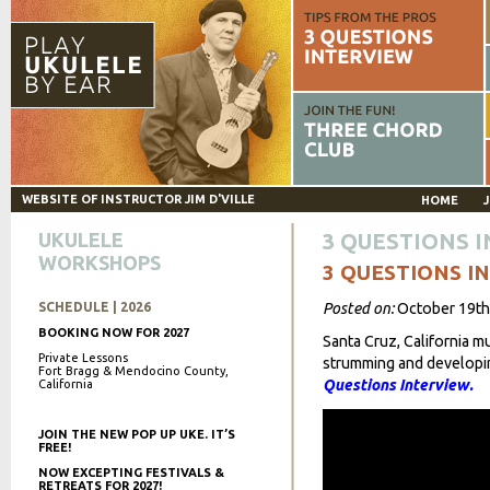
WEBSITE OF INSTRUCTOR JIM D'VILLE
HOME
J
UKULELE
3 QUESTIONS 
WORKSHOPS
3 QUESTIONS I
SCHEDULE | 2026
Posted on:
October 19th
BOOKING NOW FOR 2027
Santa Cruz, California m
Private Lessons
strumming and developing
Fort Bragg & Mendocino County,
Questions Interview.
California
JOIN THE NEW POP UP UKE. IT’S
FREE!
NOW EXCEPTING FESTIVALS &
RETREATS FOR 2027!