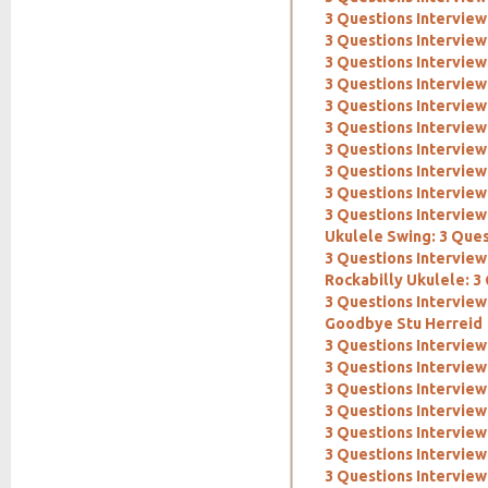
3 Questions Interview
3 Questions Interview
3 Questions Intervie
3 Questions Interview
3 Questions Interview
3 Questions Interview
3 Questions Interview
3 Questions Interview
3 Questions Interview
3 Questions Interview:
Ukulele Swing: 3 Ques
3 Questions Interview:
Rockabilly Ukulele: 3
3 Questions Interview
Goodbye Stu Herreid
3 Questions Interview
3 Questions Interview
3 Questions Interview
3 Questions Interview
3 Questions Interview
3 Questions Intervie
3 Questions Intervie