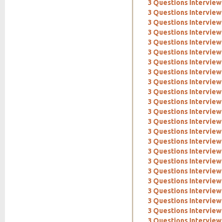
3 Questions Interview: 
3 Questions Interview
3 Questions Interview:
3 Questions Interview
3 Questions Interview
3 Questions Interview:
3 Questions Interview:
3 Questions Interview
3 Questions Interview
3 Questions Intervie
3 Questions Interview
3 Questions Interview
3 Questions Interview
3 Questions Interview
3 Questions Intervie
3 Questions Interview
3 Questions Intervie
3 Questions Interview
3 Questions Interview
3 Questions Interview:
3 Questions Interview
3 Questions Intervie
3 Questions Interview: