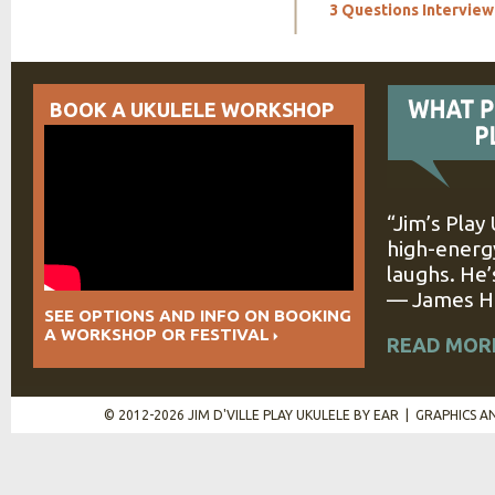
3 Questions Interview:
BOOK A UKULELE WORKSHOP
“Jim’s Play
high-energy
laughs. He’
— James Hi
SEE OPTIONS AND INFO ON BOOKING
A WORKSHOP OR FESTIVAL
READ MOR
© 2012-2026 JIM D'VILLE PLAY UKULELE BY EAR | GRAPHICS