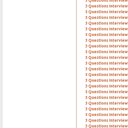
3 Questions Interview
3 Questions Intervie
3 Questions Interview
3 Questions Interview
3 Questions Interview:
3 Questions Interview
3 Questions Intervie
3 Questions Interview
3 Questions Interview
3 Questions Interview
3 Questions Interview:
3 Questions Interview:
3 Questions Interview
3 Questions Intervie
3 Questions Interview:
3 Questions Interview
3 Questions Interview
3 Questions Interview:
3 Questions Interview:
3 Questions Interview
3 Questions Interview
3 Questions Interview
3 Questions Intervie