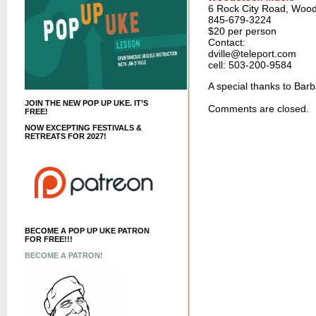
6 Rock City Road, Wood
845-679-3224
$20 per person
Contact:
dville@teleport.com
cell: 503-200-9584
A special thanks to Barb
JOIN THE NEW POP UP UKE. IT’S
Comments are closed.
FREE!
NOW EXCEPTING FESTIVALS &
RETREATS FOR 2027!
BECOME A POP UP UKE PATRON
FOR FREE!!!
BECOME A PATRON!