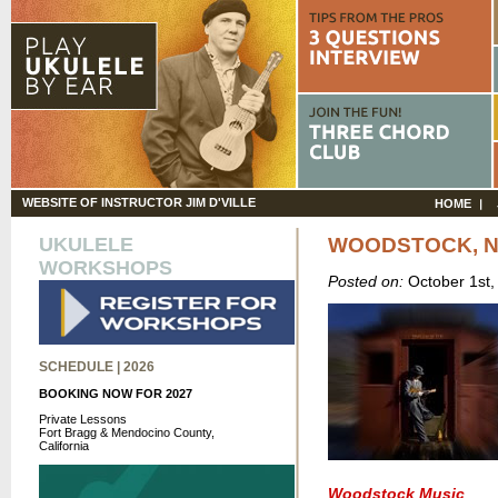
WEBSITE OF INSTRUCTOR JIM D'VILLE
HOME
UKULELE
WOODSTOCK, N
WORKSHOPS
Posted on:
October 1st
SCHEDULE | 2026
BOOKING NOW FOR 2027
Private Lessons
Fort Bragg & Mendocino County,
California
Woodstock Music