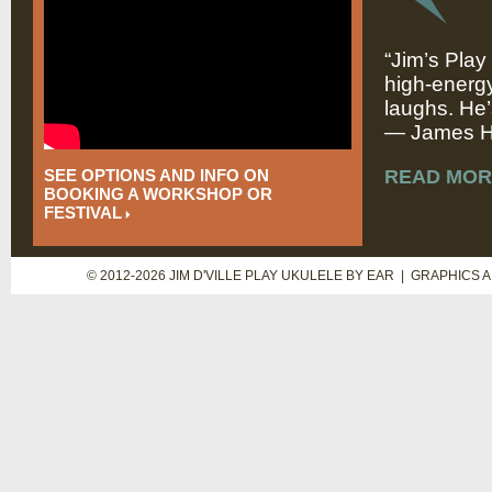
“Jim’s Play
high-energy
laughs. He’
— James Hi
SEE OPTIONS AND INFO ON
READ MOR
BOOKING A WORKSHOP OR
FESTIVAL
© 2012-2026 JIM D'VILLE PLAY UKULELE BY EAR | GRAPHICS 