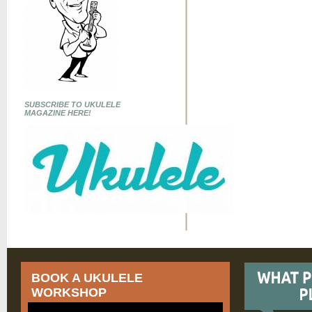
SUBSCRIBE TO UKULELE
MAGAZINE HERE!
BOOK A UKULELE
WORKSHOP