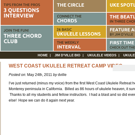
HOME
JIM D’VILLE BIO
UKULELE VIDEOS
UKULE
WEST COAST UKULELE RETREAT CAMP VIDEO
Posted on:
May 24th, 2011
by
dville
I’ve just returned (minus my voice) from the first West Coast Ukulele Retreat h
Monterey peninsula in California. Billed as 86 hours of ukulele heaven, it sur
Thanks to all my students and fellow instructors. I had a blast and so did ev
else! Hope we can do it again next year.