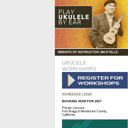
WEBSITE OF INSTRUCTOR JIM D'VILLE
UKULELE
WORKSHOPS
SCHEDULE | 2026
BOOKING NOW FOR 2027
Private Lessons
Fort Bragg & Mendocino County,
California