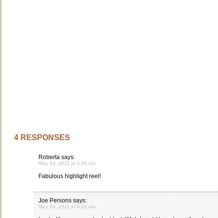
4 RESPONSES
Roberta
says:
May 24, 2011 at 5:36 am
Fabulous highlight reel!
Joe Persons
says:
May 24, 2011 at 6:32 am