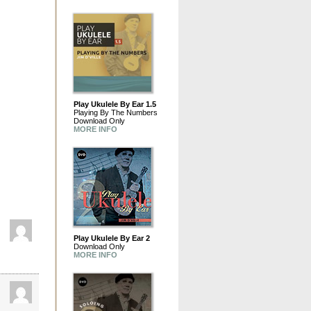
Play Ukulele By Ear 1.5
Playing By The Numbers
Download Only
MORE INFO
Play Ukulele By Ear 2
Download Only
MORE INFO