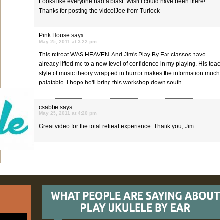
Looks like everyone had a blast. Wish I could have been there!
Thanks for posting the video!Joe from Turlock
Pink House
says:
May 25, 2011 at 3:22 pm
This retreat WAS HEAVEN! And Jim's Play By Ear classes have
already lifted me to a new level of confidence in my playing. His tea
style of music theory wrapped in humor makes the information muc
palatable. I hope he'll bring this workshop down south.
csabbe
says:
May 25, 2011 at 4:20 pm
Great video for the total retreat experience. Thank you, Jim.