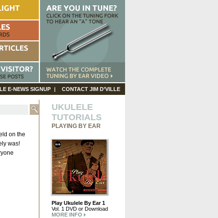
LE E-NEWS SIGNUP
CONTACT JIM D’VILLE
UKULELE
TUTORIALS
PLAYING BY EAR
eld on the
ely was!
eryone
Play Ukulele By Ear 1
Vol. 1 DVD or Download
MORE INFO