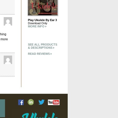
Play Ukulele By Ear 3
Download Only
MORE INFO
ching
h more
SEE ALL PRODUCTS
& DESCRIPTIONS
READ REVIEWS