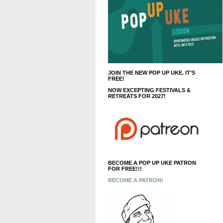
JOIN THE NEW POP UP UKE. IT’S
FREE!
NOW EXCEPTING FESTIVALS &
RETREATS FOR 2027!
BECOME A POP UP UKE PATRON
FOR FREE!!!
BECOME A PATRON!