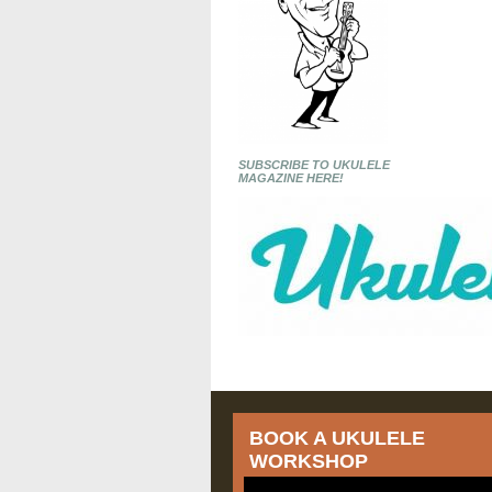
SUBSCRIBE TO UKULELE
MAGAZINE HERE!
BOOK A UKULELE
WORKSHOP