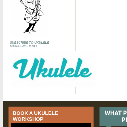
SUBSCRIBE TO UKULELE
MAGAZINE HERE!
BOOK A UKULELE
WORKSHOP