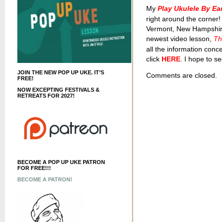
My
Play Ukulele By E
right around the corner!
Vermont, New Hampshire,
newest video lesson,
Th
all the information conc
click
HERE
. I hope to se
JOIN THE NEW POP UP UKE. IT’S
Comments are closed.
FREE!
NOW EXCEPTING FESTIVALS &
RETREATS FOR 2027!
BECOME A POP UP UKE PATRON
FOR FREE!!!
BECOME A PATRON!