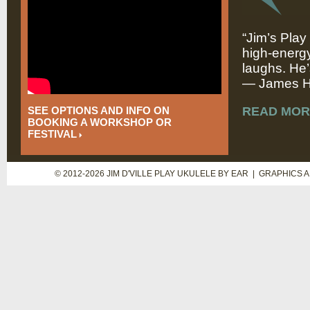
“Jim’s Play
high-energy
laughs. He’
— James Hi
SEE OPTIONS AND INFO ON
READ MOR
BOOKING A WORKSHOP OR
FESTIVAL
© 2012-2026 JIM D'VILLE PLAY UKULELE BY EAR | GRAPHICS 