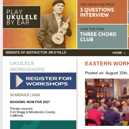
WEBSITE OF INSTRUCTOR JIM D'VILLE
HOME
UKULELE
EASTERN WOR
WORKSHOPS
Posted on:
August 15th
SCHEDULE | 2026
BOOKING NOW FOR 2027
Private Lessons
Fort Bragg & Mendocino County,
California